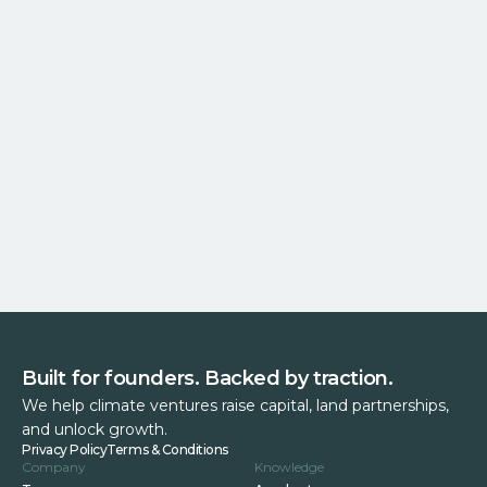
Built for founders. Backed by traction.
We help climate ventures raise capital, land partnerships,
and unlock growth.
Privacy Policy
Terms & Conditions
Company
Knowledge