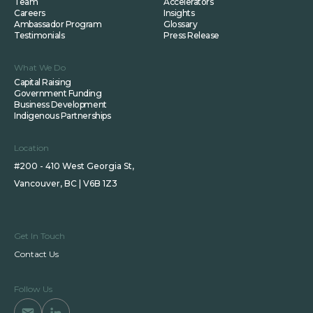
Team
Accelerators
Careers
Insights
Ambassador Program
Glossary
Testimonials
Press Release
What We Do
Capital Raising
Government Funding
Business Development
Indigenous Partnerships
Location
#200 - 410 West Georgia St,
Vancouver, BC | V6B 1Z3
Get In Touch
Contact Us
Follow Us