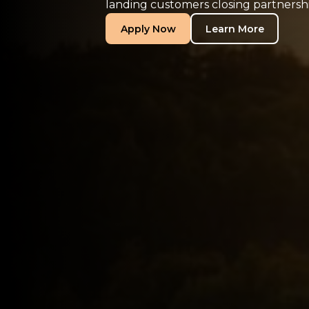
landing customers closing partnershi
Apply Now
Learn More