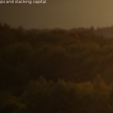
ps and stacking capital.