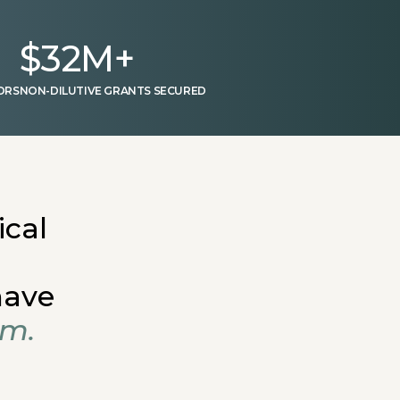
$
32
M+
ORS
NON-DILUTIVE GRANTS SECURED
ical
have
em.