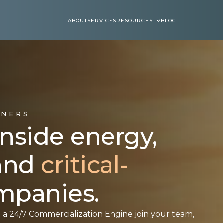
ABOUT
SERVICES
RESOURCES
BLOG
ABOUT
SERVICES
BLOGS
TNERS
side energy,
 and
critical-
panies.
 a 24/7 Commercialization Engine join your team,