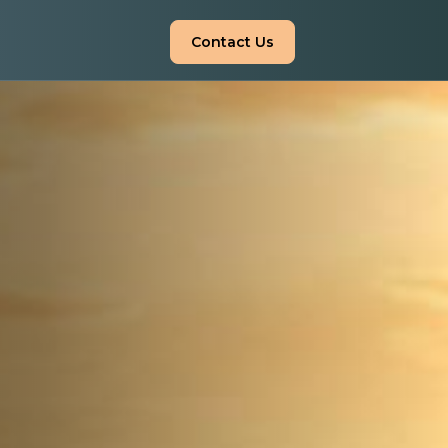
Contact Us