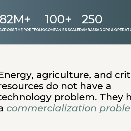
82
M+
100
+
250
 ACROSS THE PORTFOLIO
COMPANIES SCALED
AMBASSADORS & OPERAT
Energy, agriculture, and crit
resources do not have a
technology problem. They 
a
commercialization probl