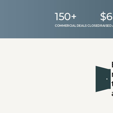
150
+
$
6
COMMERCIAL DEALS CLOSED
RAISED