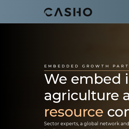
EMBEDDED GROWTH PAR
We embed in
agriculture
resource
com
Sector experts, a global network and