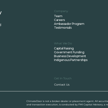
Company
y
Team
Careers
Ambassador Program
d
Testimonials
What We Do
Capital Raising
Government Funding
Business Development
Indigenous Partnerships
Get In Touch
Contact Us
ClimateDoor is not a broker-dealer or placement agent. All securiti
and transaction execution, is conducted by FMI Capital Advisory, a