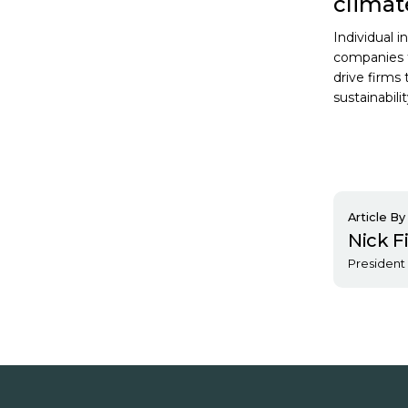
clima
Individual 
companies t
drive firms
sustainabilit
Article By
Nick F
President