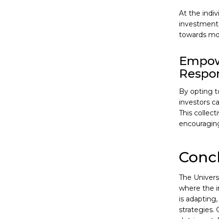
At the indiv
investment 
towards mor
Empowe
Respon
By opting t
investors c
This collec
encouraging 
Conc
The Universi
where the i
is adapting
strategies. 