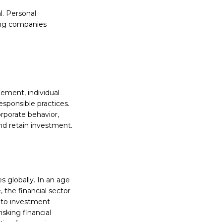
al. Personal
ring companies
gement, individual
esponsible practices.
orporate behavior,
and retain investment.
es globally. In an age
the financial sector
into investment
isking financial