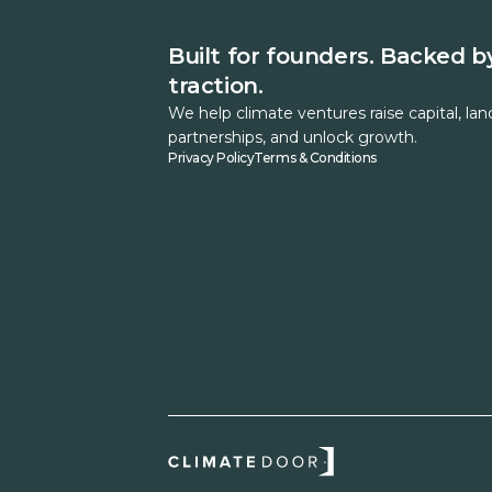
Built for founders. Backed b
traction.
We help climate ventures raise capital, lan
partnerships, and unlock growth.
Privacy Policy
Terms & Conditions