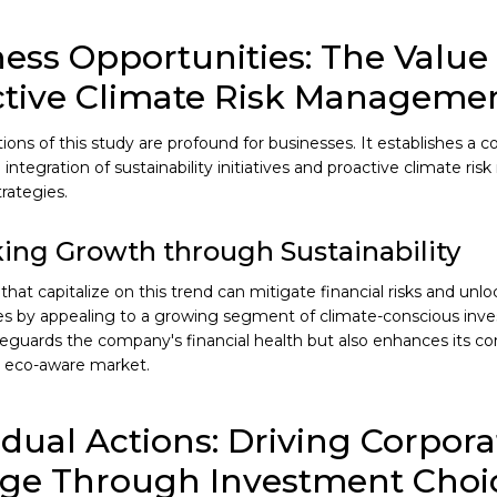
ess Opportunities: The Value 
ctive Climate Risk Manageme
tions of this study are profound for businesses. It establishes a 
 integration of sustainability initiatives and proactive climate r
rategies.
ing Growth through Sustainability
hat capitalize on this trend can mitigate financial risks and un
es by appealing to a growing segment of climate-conscious inves
feguards the company's financial health but also enhances its c
y eco-aware market.
idual Actions: Driving Corpora
ge Through Investment Choi