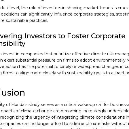
idual level, the role of investors in shaping market trends is cruci
decisions can significantly influence corporate strategies, stee
e sustainable practices.
ring Investors to Foster Corporate
sibility
o invest in companies that prioritize effective climate risk mana
an exert substantial pressure on firms to adopt environmentally r
tive action has the potential to catalyze widespread changes in c
firms to align more closely with sustainability goals to attract 
lusion
ty of Florida's study serves as a critical wake-up call for business
mpacts of climate change are becoming increasingly undeniable, 
, recognizing the urgency of integrating climate considerations 
Companies can no longer afford to sideline climate risks without r