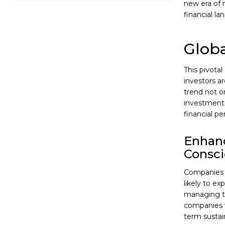
new era of 
financial la
Globa
This pivota
investors a
trend not o
investment 
financial pe
Enhanc
Consc
Companies 
likely to ex
managing the
companies w
term sustain