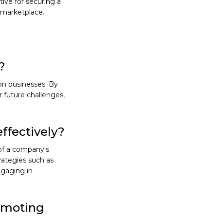
ive for securing a
g marketplace.
?
on businesses. By
or future challenges,
ffectively?
of a company's
trategies such as
ngaging in
romoting