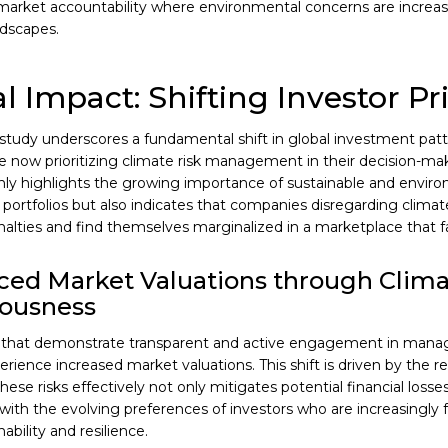
market accountability where environmental concerns are increas
ndscapes.
l Impact: Shifting Investor Pri
l study underscores a fundamental shift in global investment pat
re now prioritizing climate risk management in their decision-ma
nly highlights the growing importance of sustainable and enviro
portfolios but also indicates that companies disregarding climat
nalties and find themselves marginalized in a marketplace that fa
ed Market Valuations through Clim
iousness
that demonstrate transparent and active engagement in managi
perience increased market valuations. This shift is driven by the r
se risks effectively not only mitigates potential financial losses
ith the evolving preferences of investors who are increasingly 
ability and resilience.