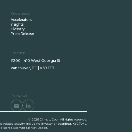
Knowledge
Accelerators
Insights
Glossary
Press Release
Location
#200 - 410 West Georgia St,
Vancouver, BC | V6B 1Z3
Follow Us
© 2026 ClimateDoor. All rights reserved.
es-related activity, including investor onboarding, KYC/AML,
 registered Exempt Market Dealer.