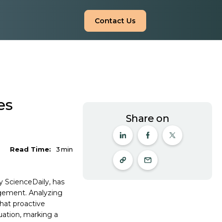
Contact Us
es
Share on
Read Time:
3
min
y ScienceDaily, has
agement. Analyzing
that proactive
ation, marking a