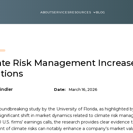
ABOUT
SERVICES
RESOURCES
BLOG
ABOUT
SERVICES
BLOGS
ate Risk Management Increas
tions
indler
Date:
March 16, 2026
oundbreaking study by the University of Florida, as highlighted b
significant shift in market dynamics related to climate risk man
 U.S. firms' earnings calls, the research provides clear evidence 
of climate risks can notably enhance a company's market valu