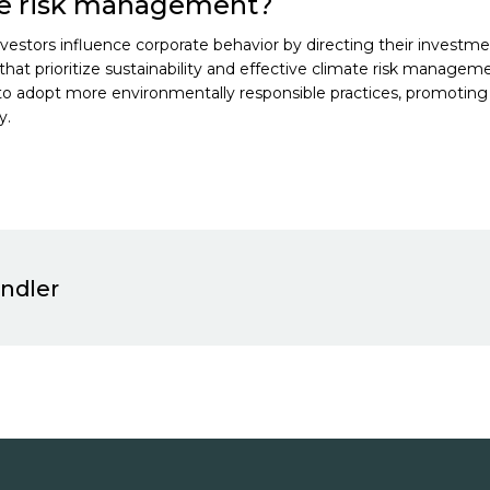
te risk management?
investors influence corporate behavior by directing their investm
hat prioritize sustainability and effective climate risk manageme
 to adopt more environmentally responsible practices, promoting
y.
indler