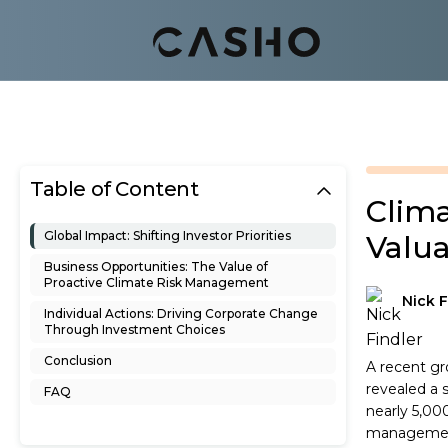
Table of Content
Clim
Global Impact: Shifting Investor Priorities
Valua
Business Opportunities: The Value of
Proactive Climate Risk Management
Nick F
Individual Actions: Driving Corporate Change
Through Investment Choices
Conclusion
A recent gr
revealed a 
FAQ
nearly 5,000
management 