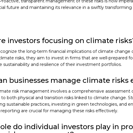
Proactive, transparent management of these risks is now imperat
cial future and maintaining its relevance in a swiftly transformin
e investors focusing on climate risks
ecognize the long-term financial implications of climate change 
 climate risks, they aim to invest in firms that are well-prepared f
 sustainability and resilience of their investment portfolios.
n businesses manage climate risks e
climate risk management involves a comprehensive assessment 
y to both physical and transition risks linked to climate change. S
g sustainable practices, investing in green technologies, and e
reporting are crucial for managing these risks effectively.
ole do individual investors play in p