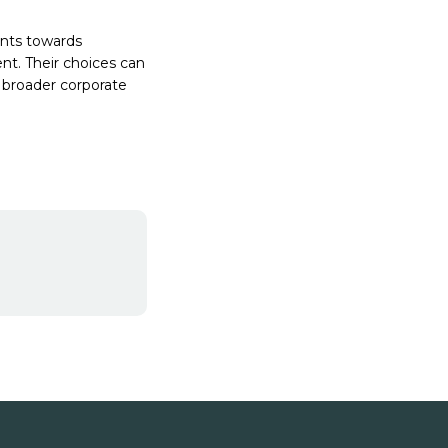
ents towards
nt. Their choices can
 broader corporate