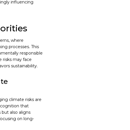
ingly influencing
orities
terns, where
king processes. This
nmentally responsible
e risks may face
vors sustainability.
ate
ng climate risks are
ecognition that
 but also aligns
focusing on long-