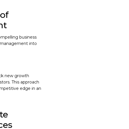
of
nt
compelling business
isk management into
lock new growth
tors. This approach
ompetitive edge in an
te
ces