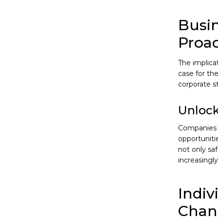
Busin
Proa
The implica
case for the
corporate st
Unlock
Companies t
opportuniti
not only sa
increasingl
Indiv
Chan