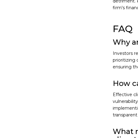
detriment. 
firm's finan
FAQ
Why ar
Investors r
prioritizing
ensuring the
How ca
Effective 
vulnerabilit
implementin
transparent 
What r