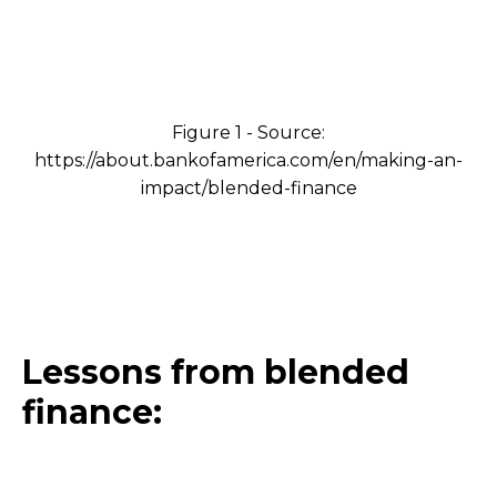
Figure 1 - Source:
https://about.bankofamerica.com/en/making-an-
impact/blended-finance
Lessons from blended
finance: