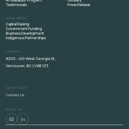
Ambassador Program
Glossary
Testimonials
Press Release
What We Do
Capital Raising
Government Funding
Business Development
Indigenous Partnerships
Location
#200 - 410 West Georgia St,
Vancouver, BC | V6B 1Z3
Get In Touch
Contact Us
Follow Us