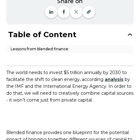
Share on
Table of Content
Lessons from blended finance:
The world needs to invest $5 trillion annually by 2030 to
facilitate the shift to clean energy, according
analysis
by
the IMF and the International Energy Agency. In order to
do that, we will need to creatively combine capital sources
- it won’t come just from private capital.
Blended finance provides one blueprint for the potential
impact of bringing together different sources of capital to