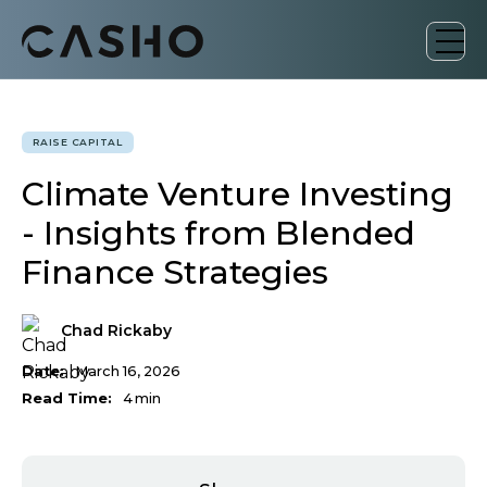
RAISE CAPITAL
Climate Venture Investing
- Insights from Blended
Finance Strategies
Chad Rickaby
Date:
March 16, 2026
Read Time:
4
min