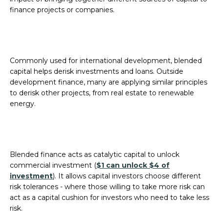
finance projects or companies.
Commonly used for international development, blended
capital helps derisk investments and loans. Outside
development finance, many are applying similar principles
to derisk other projects, from real estate to renewable
energy.
Blended finance acts as catalytic capital to unlock
commercial investment (
$1 can unlock $4 of
investment
). It allows capital investors choose different
risk tolerances - where those willing to take more risk can
act as a capital cushion for investors who need to take less
risk.