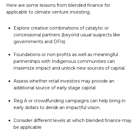
Here are some lessons from blended finance for
applicable to climate venture investing.
Explore creative combinations of catalytic or
concessional partners (beyond usual suspects like
governments and DFIs).
Foundations or non-profits as well as meaningful
partnerships with Indigenous communities can
maximize impact and unlock new sources of capital.
Assess whether retail investors may provide an
additional source of early stage capital.
Reg A or crowdfunding campaigns can help bring in
early dollars to derisk an impactful vision.
Consider different levels at which blended finance may
be applicable