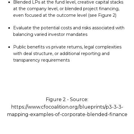
Blended LPs at the fund level, creative capital stacks
at the company level, or blended project financing,
even focused at the outcome level (see Figure 2)
Evaluate the potential costs and risks associated with
balancing varied investor mandates
Public benefits vs private returns, legal complexities
with deal structure, or additional reporting and
transparency requirements
Figure 2 - Source:
https://www.cfocoalition.org/blueprints/p3-3-3-
mapping-examples-of-corporate-blended-finance