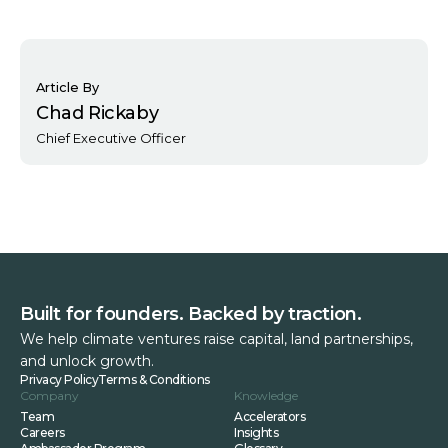
Article By
Chad Rickaby
Chief Executive Officer
Built for founders. Backed by traction.
We help climate ventures raise capital, land partnerships,
and unlock growth.
Privacy Policy
Terms & Conditions
Company
Knowledge
Team
Accelerators
Careers
Insights