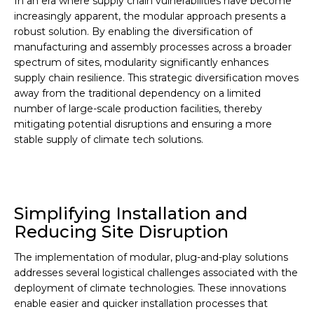
In an era where supply chain vulnerabilities have become
increasingly apparent, the modular approach presents a
robust solution. By enabling the diversification of
manufacturing and assembly processes across a broader
spectrum of sites, modularity significantly enhances
supply chain resilience. This strategic diversification moves
away from the traditional dependency on a limited
number of large-scale production facilities, thereby
mitigating potential disruptions and ensuring a more
stable supply of climate tech solutions.
Simplifying Installation and
Reducing Site Disruption
The implementation of modular, plug-and-play solutions
addresses several logistical challenges associated with the
deployment of climate technologies. These innovations
enable easier and quicker installation processes that