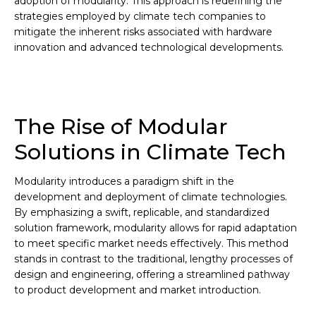
adoption of modularity. This approach is redefining the
strategies employed by climate tech companies to
mitigate the inherent risks associated with hardware
innovation and advanced technological developments.
The Rise of Modular
Solutions in Climate Tech
Modularity introduces a paradigm shift in the
development and deployment of climate technologies.
By emphasizing a swift, replicable, and standardized
solution framework, modularity allows for rapid adaptation
to meet specific market needs effectively. This method
stands in contrast to the traditional, lengthy processes of
design and engineering, offering a streamlined pathway
to product development and market introduction.