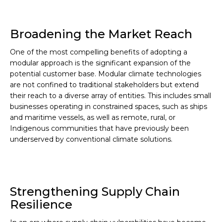
Broadening the Market Reach
One of the most compelling benefits of adopting a
modular approach is the significant expansion of the
potential customer base. Modular climate technologies
are not confined to traditional stakeholders but extend
their reach to a diverse array of entities. This includes small
businesses operating in constrained spaces, such as ships
and maritime vessels, as well as remote, rural, or
Indigenous communities that have previously been
underserved by conventional climate solutions.
Strengthening Supply Chain
Resilience