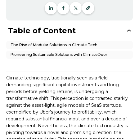
Table of Content
The Rise of Modular Solutions in Climate Tech
Pioneering Sustainable Solutions with ClimateDoor
Climate technology, traditionally seen as a field
demanding significant capital investments and long
periods before yielding returns, is undergoing a
transformative shift. This perception is contrasted starkly
against the asset-light, agile models of SaaS startups,
exemplified by Uber’s journey to profitability, which
required substantial financial input and over a decade of
development. Nevertheless, the climate tech industry is
pivoting towards a novel and promising direction: the