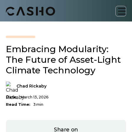
Embracing Modularity:
The Future of Asset-Light
Climate Technology
Chad Rickaby
Date:
March 13, 2026
Read Time:
3
min
Share on