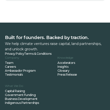
Built for founders. Backed by traction.
We help climate ventures raise capital, land partnerships,
and unlock growth.
Privacy Policy
Terms & Conditions
Company
Knowledge
Team
Accelerators
Careers
Insights
Ambassador Program
Glossary
Testimonials
Press Release
What We Do
Capital Raising
Government Funding
Business Development
Indigenous Partnerships