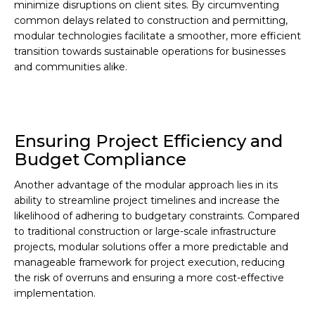
minimize disruptions on client sites. By circumventing
common delays related to construction and permitting,
modular technologies facilitate a smoother, more efficient
transition towards sustainable operations for businesses
and communities alike.
Ensuring Project Efficiency and
Budget Compliance
Another advantage of the modular approach lies in its
ability to streamline project timelines and increase the
likelihood of adhering to budgetary constraints. Compared
to traditional construction or large-scale infrastructure
projects, modular solutions offer a more predictable and
manageable framework for project execution, reducing
the risk of overruns and ensuring a more cost-effective
implementation.