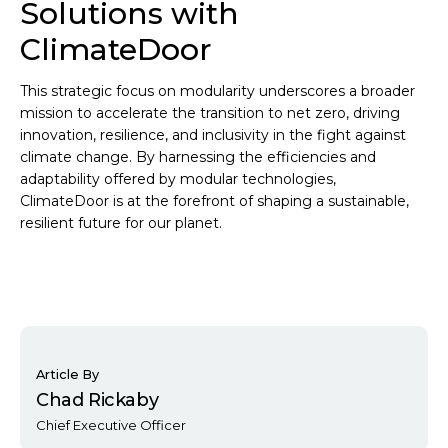
Solutions with
ClimateDoor
This strategic focus on modularity underscores a broader
mission to accelerate the transition to net zero, driving
innovation, resilience, and inclusivity in the fight against
climate change. By harnessing the efficiencies and
adaptability offered by modular technologies,
ClimateDoor is at the forefront of shaping a sustainable,
resilient future for our planet.
Article By
Chad Rickaby
Chief Executive Officer