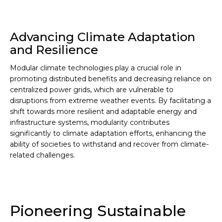
Advancing Climate Adaptation
and Resilience
Modular climate technologies play a crucial role in
promoting distributed benefits and decreasing reliance on
centralized power grids, which are vulnerable to
disruptions from extreme weather events. By facilitating a
shift towards more resilient and adaptable energy and
infrastructure systems, modularity contributes
significantly to climate adaptation efforts, enhancing the
ability of societies to withstand and recover from climate-
related challenges.
Pioneering Sustainable