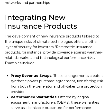
networks and partnerships.
Integrating New
Insurance Products
The development of new insurance products tailored to
the unique risks of climate technologies offers another
layer of security for investors. 'Parametric' insurance
products, for instance, provide coverage against weather-
related, market, and technological performance risks.
Examples include:
Proxy Revenue Swaps
: These arrangements create a
synthetic power purchase agreement, transferring risk
from both the generator and off-taker to a protection
provider.
Performance Warranties
: Offered by original
equipment manufacturers (OEMs), these warranties
serve as a bankable guarantee for performance