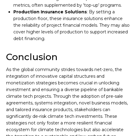
metrics, often supplemented by 'top-up' programs.
Production Insurance Solutions
: By setting a
production floor, these insurance solutions enhance
the reliability of project financial models. They may also
cover higher levels of production to support increased
debt financing.
Conclusion
As the global community strides towards net-zero, the
integration of innovative capital structures and
monetization strategies becomes crucial in unlocking
investment and ensuring a diverse pipeline of bankable
climate tech projects. Through the adoption of pre-sale
agreements, systems integration, novel business models,
and tailored insurance products, stakeholders can
significantly de-risk climate tech investments. These
strategies not only foster a more resilient financial
ecosystem for climate technologies but also accelerate