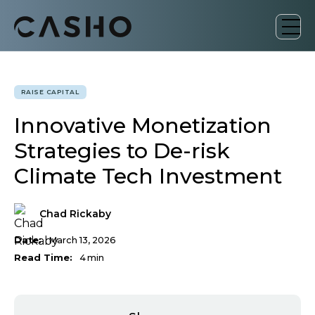
RAISE CAPITAL
Innovative Monetization
Strategies to De-risk
Climate Tech Investment
Chad Rickaby
Date:
March 13, 2026
Read Time:
4
min