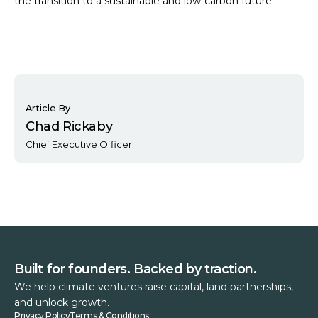
the transition to a sustainable and low-carbon future.
Article By
Chad Rickaby
Chief Executive Officer
Built for founders. Backed by traction.
We help climate ventures raise capital, land partnerships,
and unlock growth.
Privacy Policy
Terms & Conditions