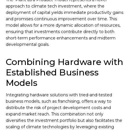
approach to climate tech investment, where the
deployment of capital yields immediate productivity gains
and promises continuous improvement over time. This
model allows for a more dynamic allocation of resources,
ensuring that investments contribute directly to both
short-term performance enhancements and midterm
developmental goals.
Combining Hardware with
Established Business
Models
Integrating hardware solutions with tried-and-tested
business models, such as franchising, offers a way to
distribute the risk of project development costs and
expand market reach. This combination not only
diversifies the investment portfolio but also facilitates the
scaling of climate technologies by leveraging existing