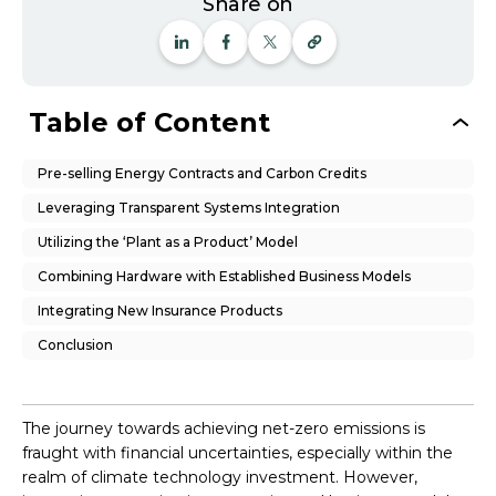
Share on
Table of Content
Pre-selling Energy Contracts and Carbon Credits
Leveraging Transparent Systems Integration
Utilizing the ‘Plant as a Product’ Model
Combining Hardware with Established Business Models
Integrating New Insurance Products
Conclusion
The journey towards achieving net-zero emissions is
fraught with financial uncertainties, especially within the
realm of climate technology investment. However,