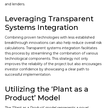
and lenders.
Leveraging Transparent
Systems Integration
Combining proven technologies with less established
breakthrough innovations can also help reduce overall risk
calculations. Transparent systems integration facilitates
this process by streamlining the combination of various
technological components. This strategy not only
improves the reliability of the project but also encourages
investor confidence by showcasing a clear path to
successful implementation.
Utilizing the ‘Plant as a
Product’ Model
The 'Plant as a Product' model represents a novel