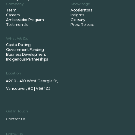
Company
Knowledge
Team
Accelerators
Careers
Insights
Ambassador Program
Glossary
Testimonials
Press Release
What We Do
Capital Raising
Government Funding
Business Development
Indigenous Partnerships
Location
#200 - 410 West Georgia St,
Vancouver, BC | V6B 1Z3
Get In Touch
Contact Us
Follow Us