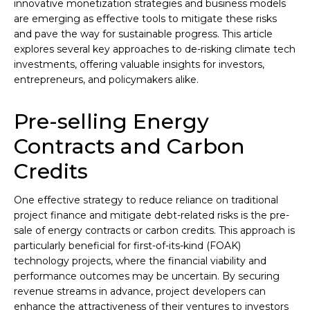
innovative monetization strategies and business models
are emerging as effective tools to mitigate these risks
and pave the way for sustainable progress. This article
explores several key approaches to de-risking climate tech
investments, offering valuable insights for investors,
entrepreneurs, and policymakers alike.
Pre-selling Energy
Contracts and Carbon
Credits
One effective strategy to reduce reliance on traditional
project finance and mitigate debt-related risks is the pre-
sale of energy contracts or carbon credits. This approach is
particularly beneficial for first-of-its-kind (FOAK)
technology projects, where the financial viability and
performance outcomes may be uncertain. By securing
revenue streams in advance, project developers can
enhance the attractiveness of their ventures to investors