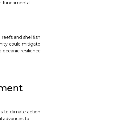
he fundamental
reefs and shellfish
nity could mitigate
 oceanic resilience.
ement
s to climate action
al advances to