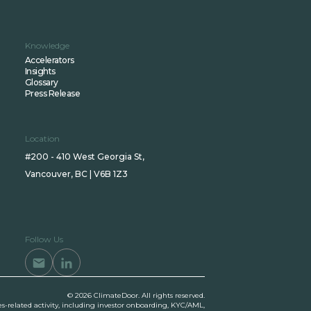
Knowledge
Accelerators
Insights
Glossary
Press Release
Location
#200 - 410 West Georgia St,
Vancouver, BC | V6B 1Z3
Follow Us
© 2026 ClimateDoor. All rights reserved.
es-related activity, including investor onboarding, KYC/AML,