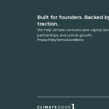
Built for founders. Backed b
traction.
We help climate ventures raise capital, lan
partnerships, and unlock growth.
Privacy Policy
Terms & Conditions