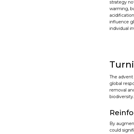
strategy no
warming, bu
acidificatio
influence g
individual 
Turni
The advent 
global resp
removal and
biodiversity.
Reinfo
By augmenti
could signif