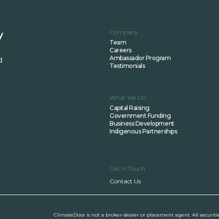
Company
y
Team
Careers
Ambassador Program
d
Testimonials
What We Do
Capital Raising
Government Funding
Business Development
Indigenous Partnerships
Get In Touch
Contact Us
ClimateDoor is not a broker-dealer or placement agent. All securiti