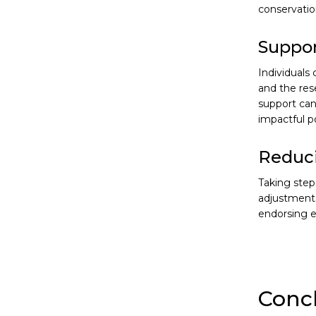
conservatio
Suppor
Individuals
and the res
support can
impactful p
Reduci
Taking step
adjustments
endorsing e
Conc