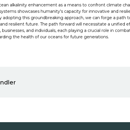
cean alkalinity enhancement as a means to confront climate ch
ystems showcases humanity's capacity for innovative and resil
By adopting this groundbreaking approach, we can forge a path 
and resilient future. The path forward will necessitate a unified e
businesses, and individuals, each playing a crucial role in comb
rding the health of our oceans for future generations.
indler