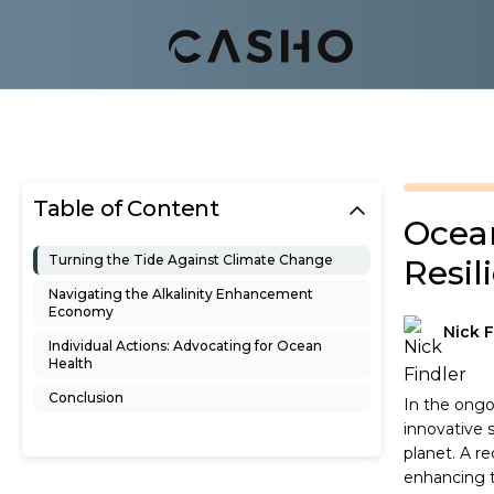
Table of Content
Ocean
Turning the Tide Against Climate Change
Resil
Navigating the Alkalinity Enhancement
Economy
Nick F
Individual Actions: Advocating for Ocean
Health
Conclusion
In the ongo
innovative 
planet. A r
enhancing t