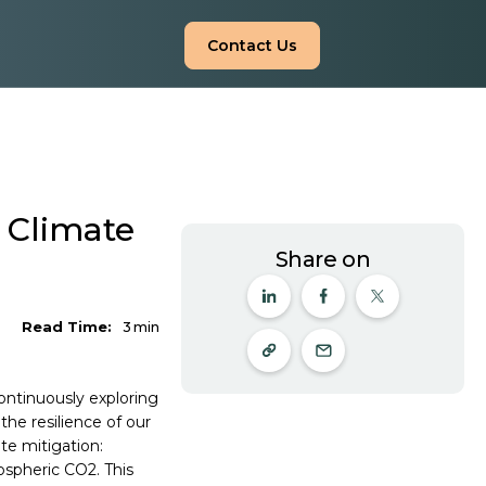
Contact Us
n Climate
Share on
Read Time:
3
min
ontinuously exploring
he resilience of our
te mitigation:
ospheric CO2. This