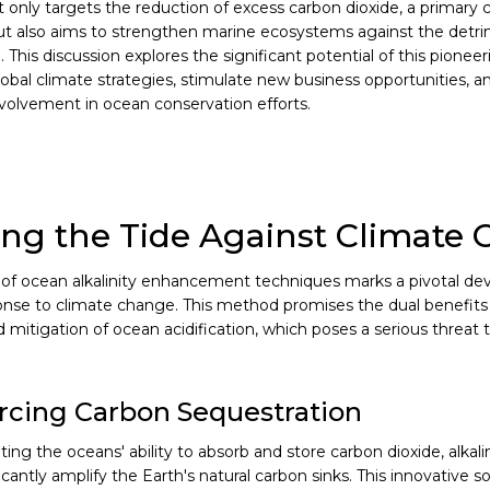
t only targets the reduction of excess carbon dioxide, a primary c
t also aims to strengthen marine ecosystems against the detri
n. This discussion explores the significant potential of this pionee
lobal climate strategies, stimulate new business opportunities, 
involvement in ocean conservation efforts.
ng the Tide Against Climate
of ocean alkalinity enhancement techniques marks a pivotal de
onse to climate change. This method promises the dual benefit
 mitigation of ocean acidification, which poses a serious threat 
rcing Carbon Sequestration
ng the oceans' ability to absorb and store carbon dioxide, alka
icantly amplify the Earth's natural carbon sinks. This innovative so