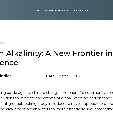
ABOUT
SERVICES
RESOURCES
BLOG
ABOUT
SERVICES
BLOGS
 Alkalinity: A New Frontier i
ience
indler
Date:
March 16, 2026
ing battle against climate change, the scientific community is c
solutions to mitigate the effects of global warming and enhance t
ecent groundbreaking study introduces a novel approach to clima
he alkalinity of ocean waters to more effectively sequester atm