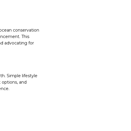
o ocean conservation
hancement. This
nd advocating for
h. Simple lifestyle
 options, and
ence.