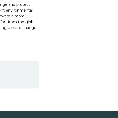
ange and protect
ient environmental
toward a more
ffort from the global
ating climate change