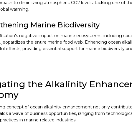
proach to diminishing atmospheric CO2 levels, tackling one of t
lobal warming.
thening Marine Biodiversity
fication's negative impact on marine ecosystems, including coral 
, jeopardizes the entire marine food web. Enhancing ocean alkali
l effects, providing essential support for marine biodiversity and
ating the Alkalinity Enhanc
nomy
g concept of ocean alkalinity enhancement not only contribute
ralds a wave of business opportunities, ranging from technologic
practices in marine-related industries.