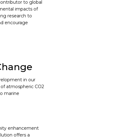
ontributor to global
mental impacts of
ring research to
and encourage
 Change
velopment in our
s of atmospheric CO2
to marine
linity enhancement
lution offers a