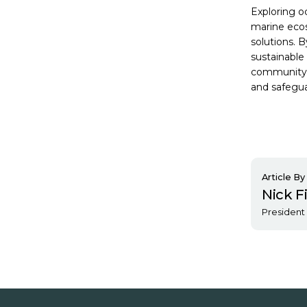
Exploring o
marine ecos
solutions. 
sustainable 
community, 
and safegua
Article By
Nick F
President