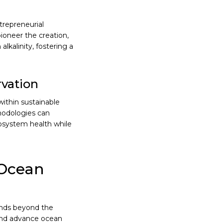
trepreneurial
ioneer the creation,
kalinity, fostering a
vation
ithin sustainable
hodologies can
cosystem health while
 Ocean
ends beyond the
 and advance ocean