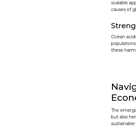
scalable ap
causes of g
Streng
Ocean acidi
populations
these harmfu
Navig
Eco
The emergin
but also he
sustainable 