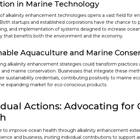
tion in Marine Technology
 of alkalinity enhancement technologies opens a vast field for en
 Both startups and established corporations have the chance to p
ng, and implementation of systems designed to increase ocean al
y that benefits both the environment and the economy.
nable Aquaculture and Marine Conser
g alkalinity enhancement strategies could transform practices w
 and marine conservation. Businesses that integrate these met
ir sustainability credentials, contributing positively to marine e
he expanding market for eco-conscious products.
idual Actions: Advocating for
th
ive to improve ocean health through alkalinity enhancement ext
cience and business, inviting individual contributions to support