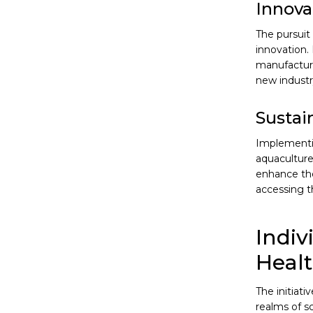
Innova
The pursuit
innovation.
manufacturi
new industr
Sustai
Implementin
aquaculture
enhance the
accessing t
Indiv
Heal
The initiat
realms of s