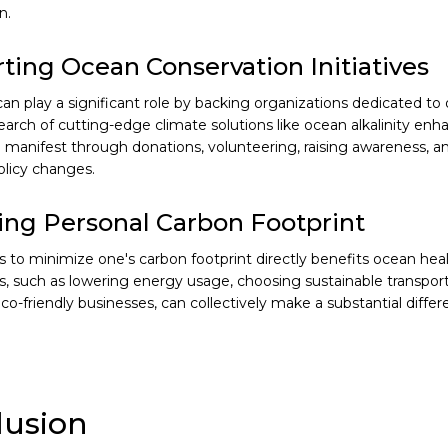
n.
ting Ocean Conservation Initiatives
 can play a significant role by backing organizations dedicated t
earch of cutting-edge climate solutions like ocean alkalinity en
 manifest through donations, volunteering, raising awareness, a
olicy changes.
ng Personal Carbon Footprint
s to minimize one's carbon footprint directly benefits ocean healt
, such as lowering energy usage, choosing sustainable transport
co-friendly businesses, can collectively make a substantial differ
lusion