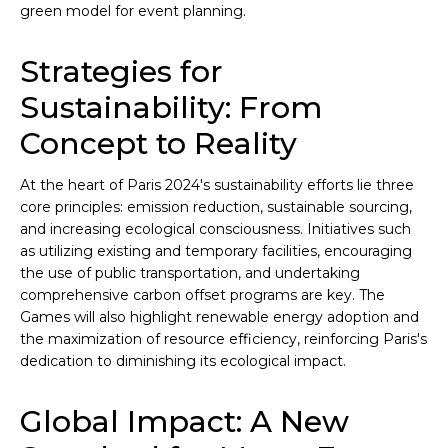
green model for event planning.
Strategies for
Sustainability: From
Concept to Reality
At the heart of Paris 2024's sustainability efforts lie three
core principles: emission reduction, sustainable sourcing,
and increasing ecological consciousness. Initiatives such
as utilizing existing and temporary facilities, encouraging
the use of public transportation, and undertaking
comprehensive carbon offset programs are key. The
Games will also highlight renewable energy adoption and
the maximization of resource efficiency, reinforcing Paris's
dedication to diminishing its ecological impact.
Global Impact: A New