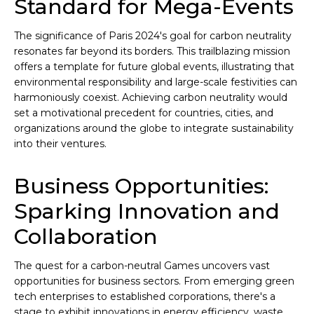
Standard for Mega-Events
The significance of Paris 2024's goal for carbon neutrality
resonates far beyond its borders. This trailblazing mission
offers a template for future global events, illustrating that
environmental responsibility and large-scale festivities can
harmoniously coexist. Achieving carbon neutrality would
set a motivational precedent for countries, cities, and
organizations around the globe to integrate sustainability
into their ventures.
Business Opportunities:
Sparking Innovation and
Collaboration
The quest for a carbon-neutral Games uncovers vast
opportunities for business sectors. From emerging green
tech enterprises to established corporations, there's a
stage to exhibit innovations in energy efficiency, waste