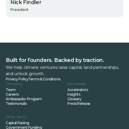
Nick Findler
President
Built for founders. Backed by traction.
We help climate ventures raise capital, land partnerships,
and unlock growth.
Privacy Policy
Terms & Conditions
Company
Knowledge
Team
Accelerators
Careers
Insights
Ambassador Program
Glossary
Testimonials
Press Release
What We Do
Capital Raising
Government Funding