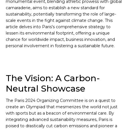
monumental event, blending athletic prowess with global
camaraderie, aims to establish a new standard for
sustainability, potentially transforming the role of large-
scale events in the fight against climate change. This
article delves into Paris's comprehensive strategy to
lessen its environmental footprint, offering a unique
chance for worldwide impact, business innovation, and
personal involvement in fostering a sustainable future.
The Vision: A Carbon-
Neutral Showcase
The Paris 2024 Organizing Committee is on a quest to
create an Olympiad that mesmerizes the world not just
with sports but as a beacon of environmental care. By
integrating advanced sustainability measures, Paris is
poised to drastically cut carbon emissions and pioneer a