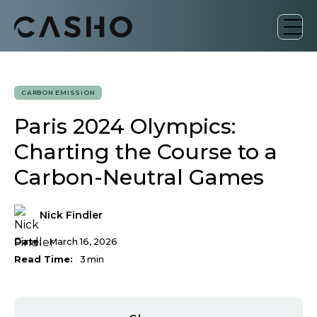
CARBON EMISSION
Paris 2024 Olympics:
Charting the Course to a
Carbon-Neutral Games
Nick Findler
Date:
March 16, 2026
Read Time:
3
min