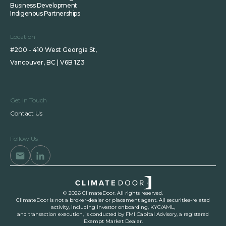
Business Development
Indigenous Partnerships
Location
#200 - 410 West Georgia St,
Vancouver, BC | V6B 1Z3
Get In Touch
Contact Us
Follow Us
© 2026 ClimateDoor. All rights reserved.
ClimateDoor is not a broker-dealer or placement agent. All securities-related
activity, including investor onboarding, KYC/AML,
and transaction execution, is conducted by FMI Capital Advisory, a registered
Exempt Market Dealer.