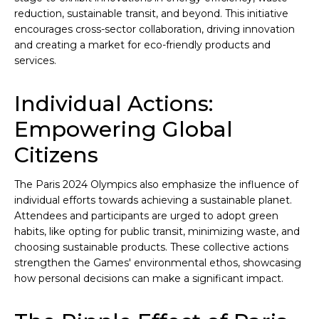
reduction, sustainable transit, and beyond. This initiative
encourages cross-sector collaboration, driving innovation
and creating a market for eco-friendly products and
services.
Individual Actions:
Empowering Global
Citizens
The Paris 2024 Olympics also emphasize the influence of
individual efforts towards achieving a sustainable planet.
Attendees and participants are urged to adopt green
habits, like opting for public transit, minimizing waste, and
choosing sustainable products. These collective actions
strengthen the Games' environmental ethos, showcasing
how personal decisions can make a significant impact.