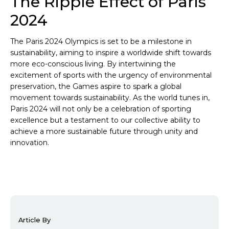
The Ripple Effect of Paris
2024
The Paris 2024 Olympics is set to be a milestone in
sustainability, aiming to inspire a worldwide shift towards
more eco-conscious living. By intertwining the
excitement of sports with the urgency of environmental
preservation, the Games aspire to spark a global
movement towards sustainability. As the world tunes in,
Paris 2024 will not only be a celebration of sporting
excellence but a testament to our collective ability to
achieve a more sustainable future through unity and
innovation.
Article By