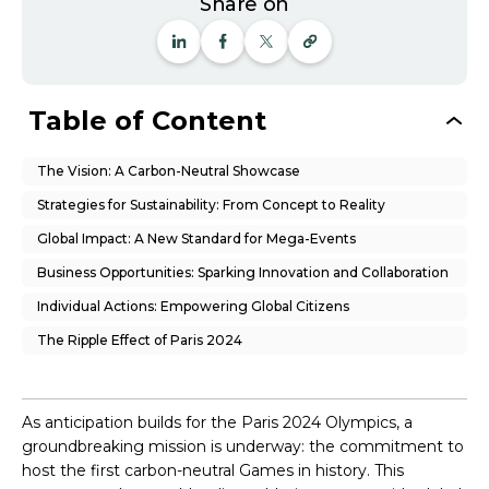
Share on
Table of Content
The Vision: A Carbon-Neutral Showcase
Strategies for Sustainability: From Concept to Reality
Global Impact: A New Standard for Mega-Events
Business Opportunities: Sparking Innovation and Collaboration
Individual Actions: Empowering Global Citizens
The Ripple Effect of Paris 2024
As anticipation builds for the Paris 2024 Olympics, a
groundbreaking mission is underway: the commitment to
host the first carbon-neutral Games in history. This