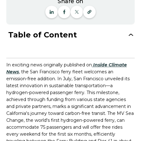
Share on
Table of Content
In exciting news originally published on
Inside Climate
News
, the San Francisco ferry fleet welcomes an
emission-free addition. In July, San Francisco unveiled its
latest innovation in sustainable transportation—a
hydrogen-powered passenger ferry. This milestone,
achieved through funding from various state agencies
and private partners, marks a significant advancement in
California's journey toward carbon-free transit. The MV Sea
Change, the world's first hydrogen-powered ferry, can
accommodate 75 passengers and will offer free rides
every weekend for the first six months, efficiently