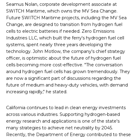
Seamus Nolan, corporate development associate at
SWITCH Maritime, which owns the MV Sea Change.
Future SWITCH Maritime projects, including the MV Sea
Change, are designed to transition from hydrogen fuel
cells to electric batteries if needed. Zero Emissions
Industries LLC, which built the ferry's hydrogen fuel cell
systems, spent nearly three years developing the
technology. John Motlow, the company's chief strategy
officer, is optimistic about the future of hydrogen fuel
cells becoming more cost-effective. "The conversation
around hydrogen fuel cells has grown tremendously. They
are now a significant part of discussions regarding the
future of medium and heavy-duty vehicles, with demand
increasing rapidly," he stated.
California continues to lead in clean energy investments
across various industries. Supporting hydrogen-based
energy research and applications is one of the state's
many strategies to achieve net neutrality by 2045.
Recently, the Department of Energy contributed to these