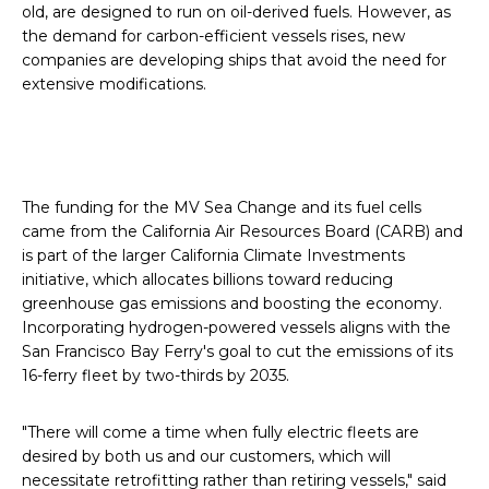
old, are designed to run on oil-derived fuels. However, as
the demand for carbon-efficient vessels rises, new
companies are developing ships that avoid the need for
extensive modifications.
The funding for the MV Sea Change and its fuel cells
came from the California Air Resources Board (CARB) and
is part of the larger California Climate Investments
initiative, which allocates billions toward reducing
greenhouse gas emissions and boosting the economy.
Incorporating hydrogen-powered vessels aligns with the
San Francisco Bay Ferry's goal to cut the emissions of its
16-ferry fleet by two-thirds by 2035.
"There will come a time when fully electric fleets are
desired by both us and our customers, which will
necessitate retrofitting rather than retiring vessels," said