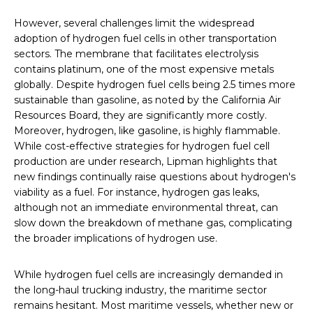
However, several challenges limit the widespread
adoption of hydrogen fuel cells in other transportation
sectors. The membrane that facilitates electrolysis
contains platinum, one of the most expensive metals
globally. Despite hydrogen fuel cells being 2.5 times more
sustainable than gasoline, as noted by the California Air
Resources Board, they are significantly more costly.
Moreover, hydrogen, like gasoline, is highly flammable.
While cost-effective strategies for hydrogen fuel cell
production are under research, Lipman highlights that
new findings continually raise questions about hydrogen's
viability as a fuel. For instance, hydrogen gas leaks,
although not an immediate environmental threat, can
slow down the breakdown of methane gas, complicating
the broader implications of hydrogen use.
While hydrogen fuel cells are increasingly demanded in
the long-haul trucking industry, the maritime sector
remains hesitant. Most maritime vessels, whether new or