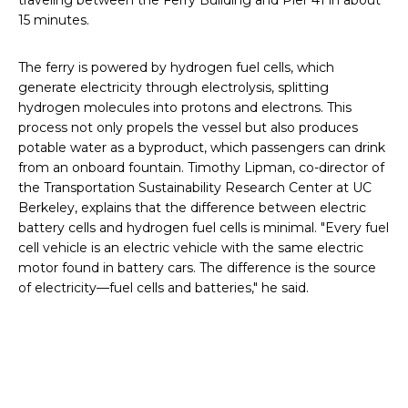
traveling between the Ferry Building and Pier 41 in about
15 minutes.
The ferry is powered by hydrogen fuel cells, which
generate electricity through electrolysis, splitting
hydrogen molecules into protons and electrons. This
process not only propels the vessel but also produces
potable water as a byproduct, which passengers can drink
from an onboard fountain. Timothy Lipman, co-director of
the Transportation Sustainability Research Center at UC
Berkeley, explains that the difference between electric
battery cells and hydrogen fuel cells is minimal. "Every fuel
cell vehicle is an electric vehicle with the same electric
motor found in battery cars. The difference is the source
of electricity—fuel cells and batteries," he said.