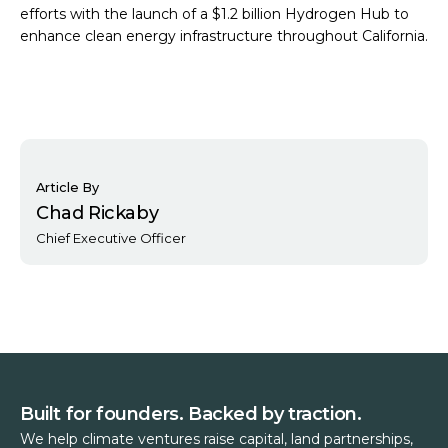
efforts with the launch of a $1.2 billion Hydrogen Hub to
enhance clean energy infrastructure throughout California.
Article By
Chad Rickaby
Chief Executive Officer
Built for founders. Backed by traction.
We help climate ventures raise capital, land partnerships,