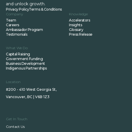
and unlock growth.
Privacy Policy
Terms & Conditions
Company
Knowledge
Team
Accelerators
Careers
Insights
Ambassador Program
Glossary
Testimonials
Press Release
What We Do
Capital Raising
Government Funding
Business Development
Indigenous Partnerships
Location
#200 - 410 West Georgia St,
Vancouver, BC | V6B 1Z3
Get In Touch
Contact Us