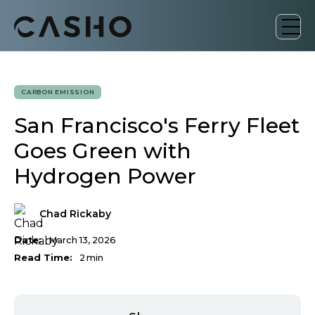
CARBON EMISSION
San Francisco's Ferry Fleet
Goes Green with
Hydrogen Power
Chad Rickaby
Date:
March 13, 2026
Read Time:
2
min