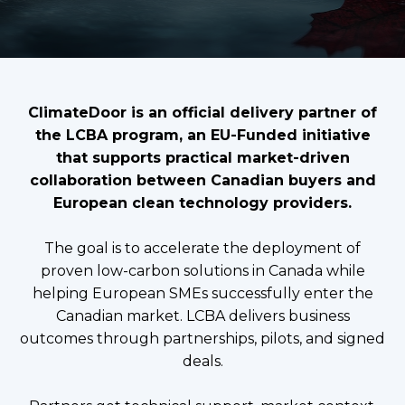
ClimateDoor is an official delivery partner of
the LCBA program, an EU-Funded initiative
that supports practical market-driven
collaboration between Canadian buyers and
European clean technology providers.
The goal is to accelerate the deployment of
proven low-carbon solutions in Canada while
helping European SMEs successfully enter the
Canadian market. LCBA delivers business
outcomes through partnerships, pilots, and signed
deals.