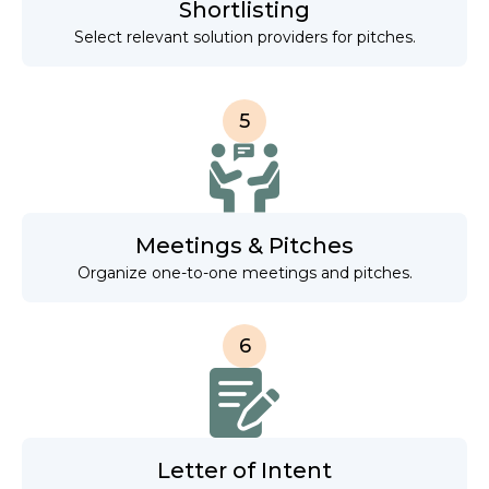
Shortlisting
Select relevant solution providers for pitches.
5
Meetings & Pitches
Organize one-to-one meetings and pitches.
6
Letter of Intent