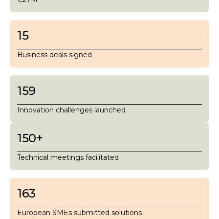
15
Business deals signed
159
Innovation challenges launched
150
+
Technical meetings facilitated
163
European SMEs submitted solutions