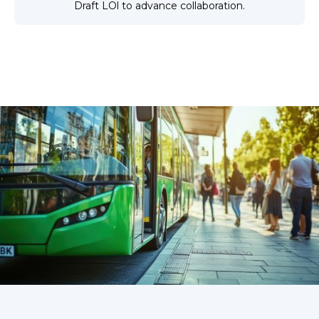
Draft LOl to advance collaboration.