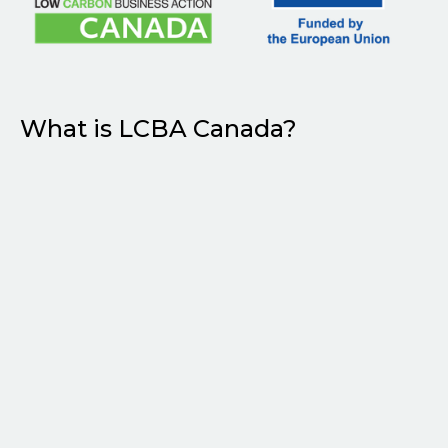
What is LCBA Canada?