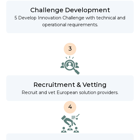
Challenge Development
5 Develop Innovation Challenge with technical and
operational requirements.
3
Recruitment & Vetting
Recruit and vet European solution providers.
4