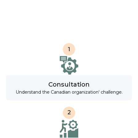
1
Consultation
Understand the Canadian organization' challenge.
2