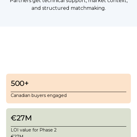
Partners get technical support, market context,
and structured matchmaking.
500
+
Canadian buyers engaged
€27M
LOI value for Phase 2
€27M