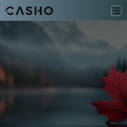
EU-FUNDED INITIATIVE
Low Carbon Business
Action (LCBA) Canada
Connecting Canadian organizations with
vetted European low-carbon and circular
economy solutions.