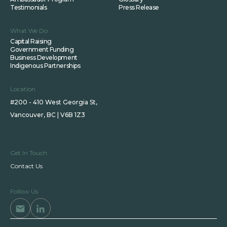
Testimonials
Press Release
What We Do
Capital Raising
Government Funding
Business Development
Indigenous Partnerships
Location
#200 - 410 West Georgia St,
Vancouver, BC | V6B 1Z3
Get In Touch
Contact Us
Follow Us