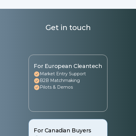
Seal.
Get in touch
For European Cleantech
Market Entry Support
B2B Matchmaking
Pilots & Demos
For Canadian Buyers