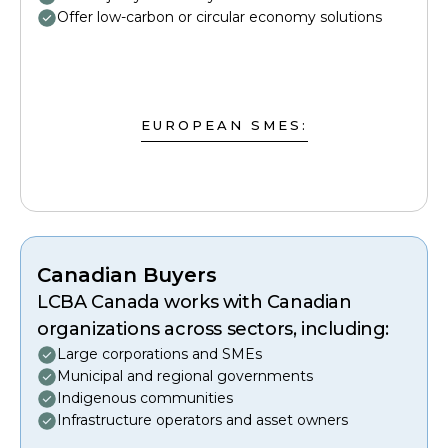
Offer low-carbon or circular economy solutions
EUROPEAN SMES:
Canadian Buyers
LCBA Canada works with Canadian
organizations across sectors, including:
Large corporations and SMEs
Municipal and regional governments
Indigenous communities
Infrastructure operators and asset owners