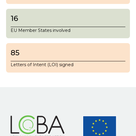
16
EU Member States involved
85
Letters of Intent (LOI) signed