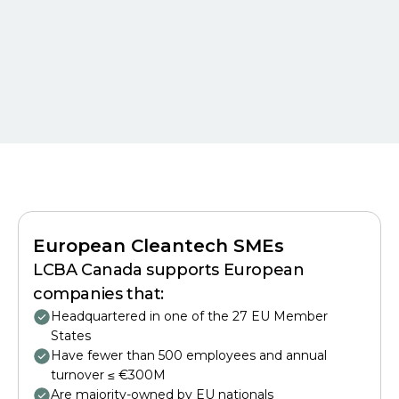
European Cleantech SMEs
LCBA Canada supports European
companies that:
Headquartered in one of the 27 EU Member
States
Have fewer than 500 employees and annual
turnover ≤ €300M
Are majority-owned by EU nationals