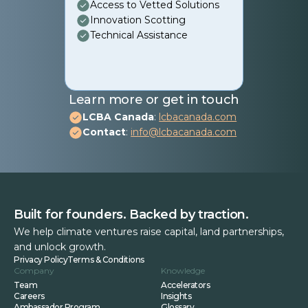
Access to Vetted Solutions
Innovation Scotting
Technical Assistance
Learn more or get in touch
LCBA Canada
:
lcbacanada.com
Contact
:
info@lcbacanada.com
Built for founders. Backed by traction.
We help climate ventures raise capital, land partnerships,
and unlock growth.
Privacy Policy
Terms & Conditions
Company
Knowledge
Team
Accelerators
Careers
Insights
Ambassador Program
Glossary