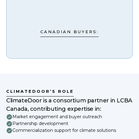
CANADIAN BUYERS:
CLIMATEDOOR’S ROLE
ClimateDoor is a consortium partner in LCBA
Canada, contributing expertise in:
Market engagement and buyer outreach
Partnership development
Commercialization support for climate solutions