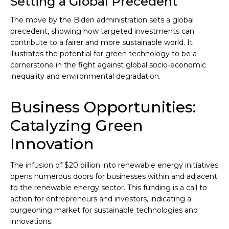
Setting a Global Precedent
The move by the Biden administration sets a global
precedent, showing how targeted investments can
contribute to a fairer and more sustainable world. It
illustrates the potential for green technology to be a
cornerstone in the fight against global socio-economic
inequality and environmental degradation.
Business Opportunities:
Catalyzing Green
Innovation
The infusion of $20 billion into renewable energy initiatives
opens numerous doors for businesses within and adjacent
to the renewable energy sector. This funding is a call to
action for entrepreneurs and investors, indicating a
burgeoning market for sustainable technologies and
innovations.