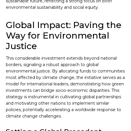
sustainable future, reflecting a strong focus on both
environmental sustainability and social equity.
Global Impact: Paving the
Way for Environmental
Justice
This considerable investment extends beyond national
borders, signaling a robust approach to global
environmental justice. By allocating funds to communities
most affected by climate change, the initiative serves as a
model for international leaders, demonstrating how green
investments can bridge socio-economic disparities. This
strategy is instrumental in cultivating global partnerships
and motivating other nations to implement similar
policies, potentially accelerating a worldwide response to
climate change challenges.