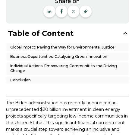
Share on
Table of Content
Global Impact: Paving the Way for Environmental Justice
Business Opportunities: Catalyzing Green Innovation
Individual Actions: Empowering Communities and Driving
Change
Conclusion
The Biden administration has recently announced an
unprecedented $20 billion investment in clean energy
projects specifically targeting low-income communities in
the United States. This significant financial commitment
marks a crucial step toward achieving an inclusive and