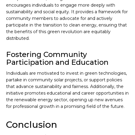
encourages individuals to engage more deeply with
sustainability and social equity. It provides a framework for
community members to advocate for and actively
participate in the transition to clean energy, ensuring that
the benefits of this green revolution are equitably
distributed.
Fostering Community
Participation and Education
Individuals are motivated to invest in green technologies,
partake in community solar projects, or support policies
that advance sustainability and fairness. Additionally, the
initiative promotes educational and career opportunities in
the renewable energy sector, opening up new avenues
for professional growth in a promising field of the future.
Conclusion