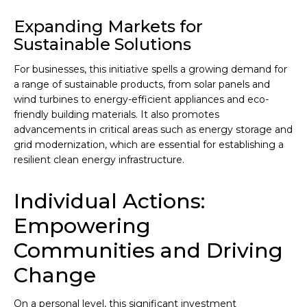
Expanding Markets for
Sustainable Solutions
For businesses, this initiative spells a growing demand for
a range of sustainable products, from solar panels and
wind turbines to energy-efficient appliances and eco-
friendly building materials. It also promotes
advancements in critical areas such as energy storage and
grid modernization, which are essential for establishing a
resilient clean energy infrastructure.
Individual Actions:
Empowering
Communities and Driving
Change
On a personal level, this significant investment