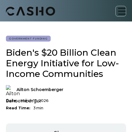
GOVERNMENT FUNDING
Biden's $20 Billion Clean
Energy Initiative for Low-
Income Communities
Ailton Schoemberger
Date:
March 13, 2026
Read Time:
3
min