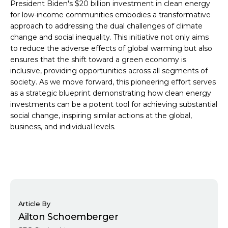
President Biden's $20 billion investment in clean energy
for low-income communities embodies a transformative
approach to addressing the dual challenges of climate
change and social inequality. This initiative not only aims
to reduce the adverse effects of global warming but also
ensures that the shift toward a green economy is
inclusive, providing opportunities across all segments of
society. As we move forward, this pioneering effort serves
as a strategic blueprint demonstrating how clean energy
investments can be a potent tool for achieving substantial
social change, inspiring similar actions at the global,
business, and individual levels.
Article By
Ailton Schoemberger