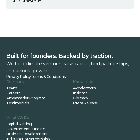
SEO Strategist
Built for founders. Backed by traction.
We help climate ventures raise capital, land partnerships,
and unlock growth.
Privacy Policy
Terms & Conditions
Company
Knowledge
Team
Accelerators
Careers
Insights
Ambassador Program
Glossary
Testimonials
Press Release
What We Do
Capital Raising
Government Funding
Business Development
Indigenous Partnerships