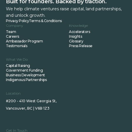
Built for founders. Backed by traction.
We help climate ventures raise capital, land partnerships,
and unlock growth.
Privacy Policy
Terms & Conditions
Company
Knowledge
Team
Accelerators
Careers
Insights
Ambassador Program
Glossary
Testimonials
Press Release
What We Do
Capital Raising
Government Funding
Business Development
Indigenous Partnerships
Location
#200 - 410 West Georgia St,
Vancouver, BC | V6B 1Z3
Get In Touch