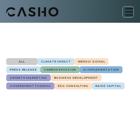
ALL
CLIMATE IMPACT
WEEKLY SIGNAL
PRESS RELEASE
CARBON EMISSION
AI IMPLEMENTATION
GROWTH MARKETING
BUSINESS DEVELOPMENT
GOVERNMENT FUNDING
ESG CONSULTING
RAISE CAPITAL
January 17, 2025
Government Funding
Biden's $20 Billion Clean Energy Initiative for
Low-Income Communities
Ailton Schoemberger