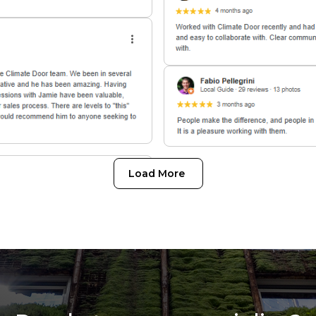
Load More