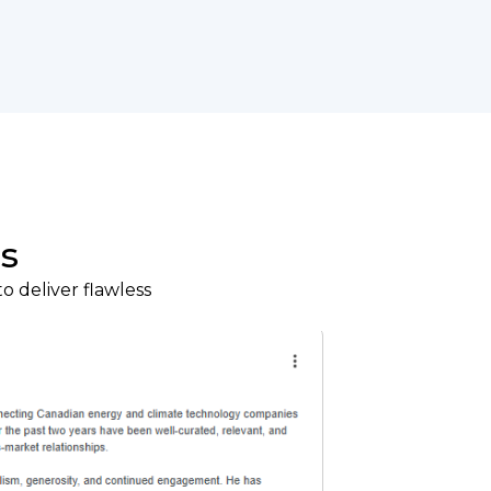
s
o deliver flawless