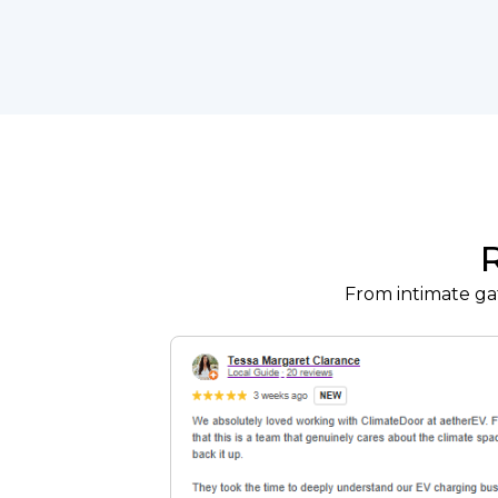
From intimate gat