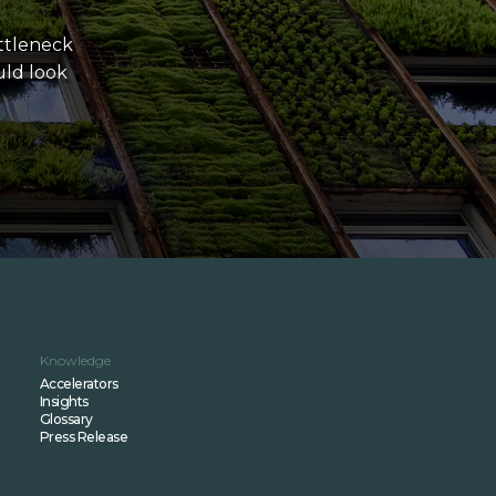
ttleneck
uld look
Knowledge
Accelerators
Insights
Glossary
Press Release