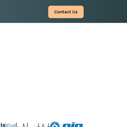
Contact Us