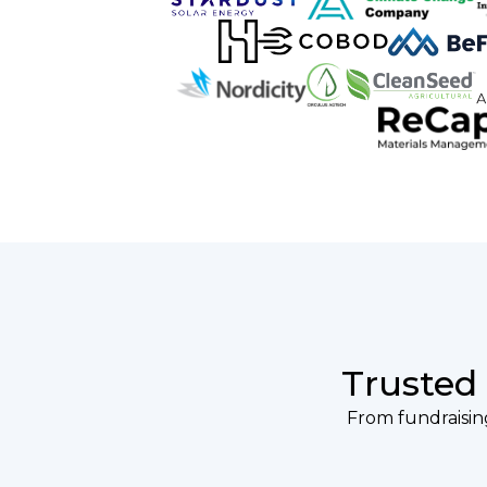
Trusted
From fundraising