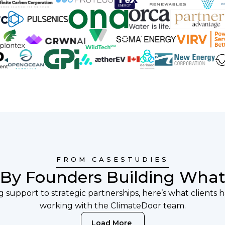
FROM CASESTUDIES
 By Founders Building What
 support to strategic partnerships, here’s what clients 
working with the ClimateDoor team.
Load More