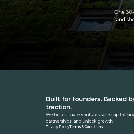
One 30-
and sho
Built for founders. Backed b
traction.
We help climate ventures raise capital, lan
partnerships, and unlock growth.
Privacy Policy
Terms & Conditions