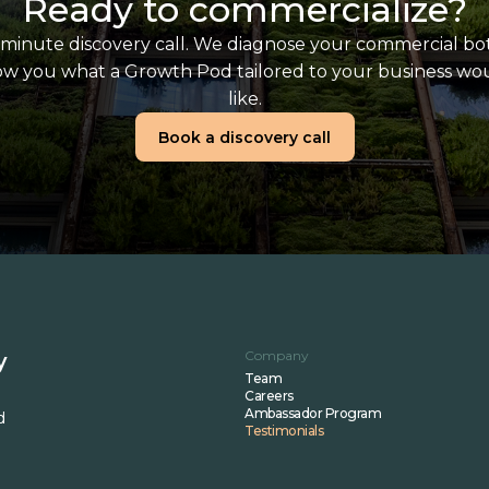
Ready to commercialize?
minute discovery call. We diagnose your commercial bo
w you what a Growth Pod tailored to your business wo
like.
Book a discovery call
Company
y
Team
Careers
Ambassador Program
d
Testimonials