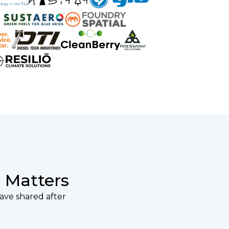
 Matters
have shared after