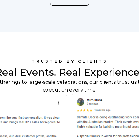
TRUSTED BY CLIENTS
Real Events. Real Experience
herings to large-scale celebrations, our clients trust us t
execution every time.