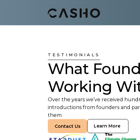
TESTIMONIALS
What Found
Working Wi
Over the years we’ve received hundre
introductions from founders and part
them.
Learn More
Contact Us