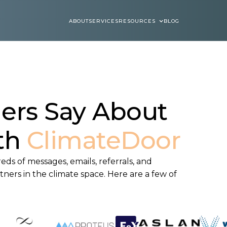
ABOUT
SERVICES
RESOURCES
BLOG
ABOUT
SERVICES
BLOGS
ers Say About
th
ClimateDoor
ds of messages, emails, referrals, and
ners in the climate space. Here are a few of