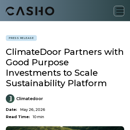
PRESS RELEASE
ClimateDoor Partners with
Good Purpose
Investments to Scale
Sustainability Platform
Climatedoor
Date:
May 26, 2026
Read Time:
10
min