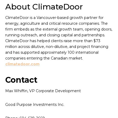
About ClimateDoor
ClimateDoor is a Vancouver-based growth partner for
energy, agriculture and critical resource companies. The
firm embeds as the external growth team, opening doors,
running outreach, and closing capital and partnerships.
ClimateDoor has helped clients raise more than $73
million across dilutive, non-dilutive, and project financing
and has supported approximately 100 international
companies entering the Canadian market.
climatedoor.com
Contact
Max Whiffin, VP Corporate Development
Good Purpose Investments Inc.