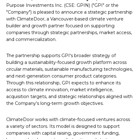
Purpose Investments Inc. (CSE: GPIN) ("GPI" or the
"Company") is pleased to announce a strategic partnership
with ClimateDoor, a Vancouver-based climate venture
builder and growth partner focused on supporting
companies through strategic partnerships, market access,
and commercialization.
The partnership supports GPI's broader strategy of
building a sustainability-focused growth platform across
circular materials, sustainable manufacturing technologies,
and next-generation consumer product categories.
Through this relationship, GPI expects to enhance its
access to climate innovation, market intelligence,
acquisition targets, and strategic relationships aligned with
the Company's long-term growth objectives.
ClimateDoor works with climate-focused ventures across
a variety of sectors. Its model is designed to support
companies with capital raising, government funding,