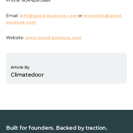
Phone: 604-628-2669
Email:
info@good-purpose.com
or
investors@good-
purpose.com
Website:
www.good-purpose.com
Article By
Climatedoor
Built for founders. Backed by traction.