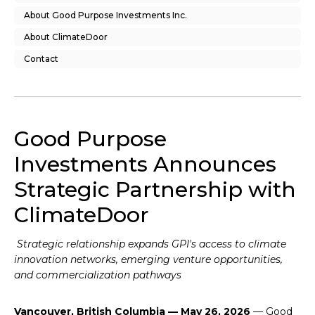
About Good Purpose Investments Inc.
About ClimateDoor
Contact
Good Purpose
Investments Announces
Strategic Partnership with
ClimateDoor
Strategic relationship expands GPI's access to climate
innovation networks, emerging venture opportunities,
and commercialization pathways
Vancouver, British Columbia — May 26, 2026
— Good