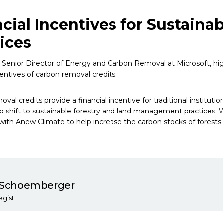
cial Incentives for Sustainab
ices
, Senior Director of Energy and Carbon Removal at Microsoft, hi
centives of carbon removal credits:
val credits provide a financial incentive for traditional institut
 shift to sustainable forestry and land management practices. 
 with Anew Climate to help increase the carbon stocks of forests
n Schoemberger
egist