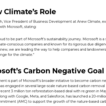
 Climate’s Role
ich, Vice President of Business Development at Anew Climate, ex
ith Microsoft, stating:
ud to be part of Microsoft’s sustainability journey. Microsoft is 
te-conscious companies and known for its rigorous due diligen
 Anew, we are leading the way to help companies and landowners
ange for the climate.”
soft’s Carbon Negative Goal
ent is part of Microsoft's broader initiative to become carbon n
has engaged in several large-scale nature-based carbon remova
recent 3 million ton reforestation-based deal with re.green in May
along with Google, Meta, and Salesforce, has launched a 20-milli
mitment (AMC) to support the growth of the nature-based car