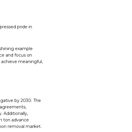
pressed pride in
a shining example
ce and focus on
 achieve meaningful,
egative by 2030. The
l agreements,
. Additionally,
on ton advance
bon removal market.