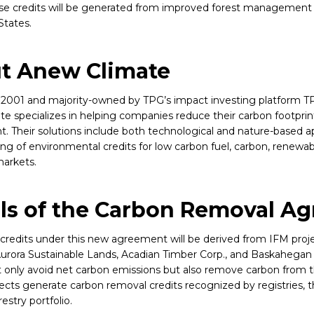
ese credits will be generated from improved forest management 
States.
t Anew Climate
2001 and majority-owned by TPG’s impact investing platform T
e specializes in helping companies reduce their carbon footprin
. Their solutions include both technological and nature-based ap
ng of environmental credits for low carbon fuel, carbon, renewa
arkets.
ils of the Carbon Removal A
credits under this new agreement will be derived from IFM proje
urora Sustainable Lands, Acadian Timber Corp., and Baskahega
t only avoid net carbon emissions but also remove carbon from
ects generate carbon removal credits recognized by registries, 
restry portfolio.