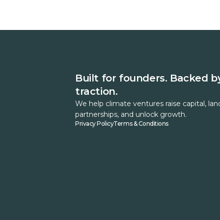
Built for founders. Backed b
traction.
We help climate ventures raise capital, lan
partnerships, and unlock growth.
Privacy Policy
Terms & Conditions