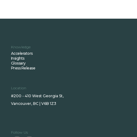
Knowledge
Accelerators
Insights
Glossary
Press Release
Location
#200 - 410 West Georgia St,
Vancouver, BC | V6B 1Z3
Follow Us