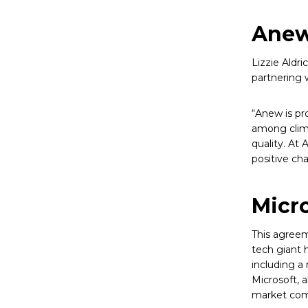
Anew
Lizzie Aldr
partnering w
“Anew is pro
among clima
quality. At
positive ch
Micro
This agreem
tech giant 
including a 
Microsoft, 
market com