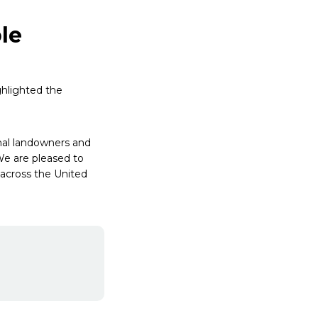
le
ghlighted the
ional landowners and
We are pleased to
 across the United