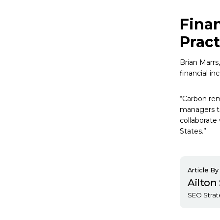
Finan
Pract
Brian Marrs
financial in
“Carbon remo
managers to
collaborate
States.”
Article By
Ailto
SEO Strat