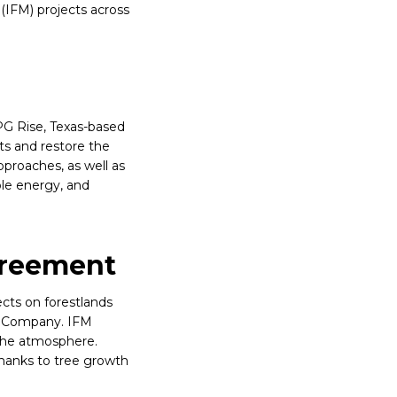
(IFM) projects across
PG Rise, Texas-based
ts and restore the
proaches, as well as
ble energy, and
greement
cts on forestlands
n Company. IFM
 the atmosphere.
thanks to tree growth