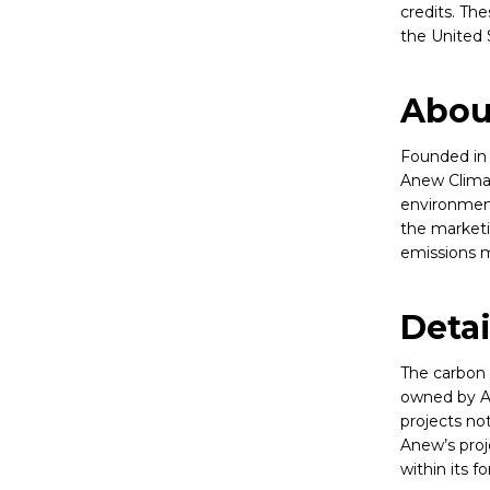
credits. Th
the United 
Abou
Founded in 
Anew Climat
environment
the marketi
emissions m
Deta
The carbon 
owned by A
projects no
Anew’s proj
within its fo