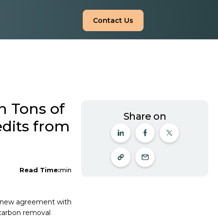
Contact Us
n Tons of
Share on
dits from
Read Time:
min
nt new agreement with
 carbon removal