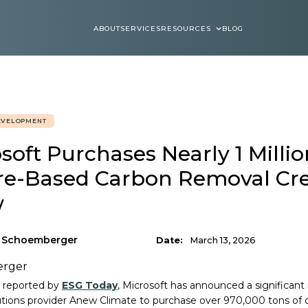
ABOUT
SERVICES
RESOURCES
BLOG
ABOUT
SERVICES
BLOGS
EVELOPMENT
soft Purchases Nearly 1 Millio
re-Based Carbon Removal Cre
w
n Schoemberger
Date:
March 13, 2026
ly reported by
ESG Today
, Microsoft has announced a significa
utions provider Anew Climate to purchase over 970,000 tons of