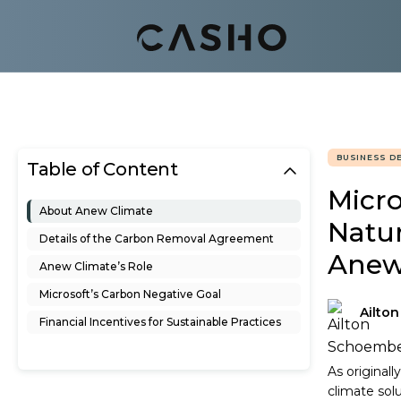
BUSINESS D
Table of Content
Micro
About Anew Climate
Natu
Details of the Carbon Removal Agreement
Ane
Anew Climate’s Role
Microsoft’s Carbon Negative Goal
Ailto
Financial Incentives for Sustainable Practices
As original
climate sol