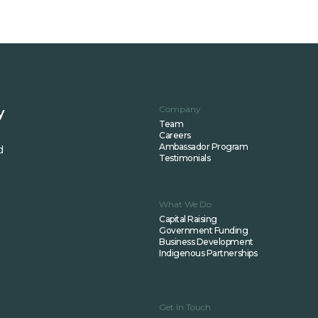
Company
y
Team
Careers
Ambassador Program
d
Testimonials
What We Do
Capital Raising
Government Funding
Business Development
Indigenous Partnerships
Get In Touch