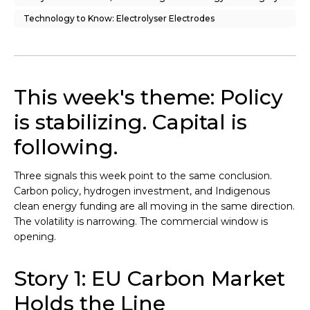
Technology to Know: Electrolyser Electrodes
This week's theme: Policy
is stabilizing. Capital is
following.
Three signals this week point to the same conclusion.
Carbon policy, hydrogen investment, and Indigenous
clean energy funding are all moving in the same direction.
The volatility is narrowing. The commercial window is
opening.
Story 1: EU Carbon Market
Holds the Line