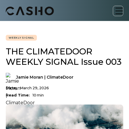
WEEKLY SIGNAL
THE CLIMATEDOOR
WEEKLY SIGNAL Issue 003
Jamie Moran | ClimateDoor
Date:
March 29, 2026
Read Time:
10
min