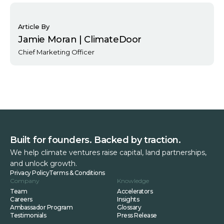
Article By
Jamie Moran | ClimateDoor
Chief Marketing Officer
Built for founders. Backed by traction.
We help climate ventures raise capital, land partnerships,
and unlock growth.
Privacy Policy
Terms & Conditions
Company
Knowledge
Team
Accelerators
Careers
Insights
Ambassador Program
Glossary
Testimonials
Press Release