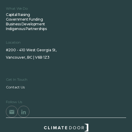
What We Do
Capital Raising
Government Funding
Business Development
Indigenous Partnerships
Location
#200 - 410 West Georgia St,
Vancouver, BC | V6B 1Z3
Get In Touch
Contact Us
Follow Us