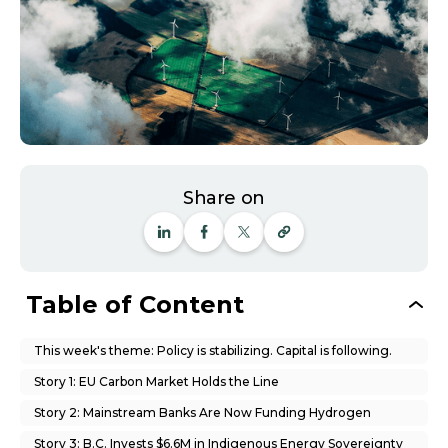
Share on
Table of Content
This week's theme: Policy is stabilizing. Capital is following.
Story 1: EU Carbon Market Holds the Line
Story 2: Mainstream Banks Are Now Funding Hydrogen
Story 3: B.C. Invests $6.6M in Indigenous Energy Sovereignty