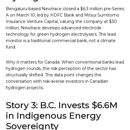
Bengaluru-based Newtrace closed a $6.3 million pre-Series
A on March 10, led by HDFC Bank and Mitsui Sumitomo
Insurance Venture Capital, valuing the company at $30
million. Newtrace develops advanced electrode
technology for green hydrogen electrolysers. The lead
investor is a traditional commercial bank, not a climate
fund.
Why it matters for Canada: When conventional banks lead
hydrogen rounds, the risk perception of the sector has
structurally shifted. This data point changes the
conversation with risk-averse investors in Canadian
hydrogen projects.
Story 3: B.C. Invests $6.6M
in Indigenous Energy
Sovereignty