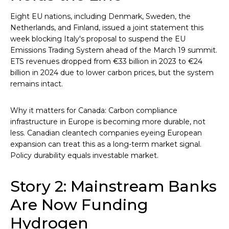
Eight EU nations, including Denmark, Sweden, the
Netherlands, and Finland, issued a joint statement this
week blocking Italy's proposal to suspend the EU
Emissions Trading System ahead of the March 19 summit.
ETS revenues dropped from €33 billion in 2023 to €24
billion in 2024 due to lower carbon prices, but the system
remains intact.
Why it matters for Canada: Carbon compliance
infrastructure in Europe is becoming more durable, not
less. Canadian cleantech companies eyeing European
expansion can treat this as a long-term market signal.
Policy durability equals investable market.
Story 2: Mainstream Banks
Are Now Funding
Hydrogen