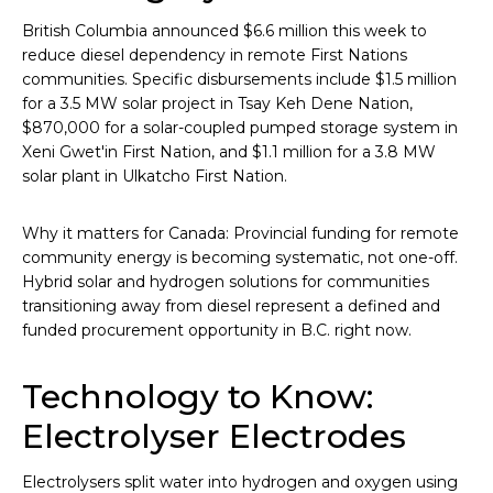
British Columbia announced $6.6 million this week to
reduce diesel dependency in remote First Nations
communities. Specific disbursements include $1.5 million
for a 3.5 MW solar project in Tsay Keh Dene Nation,
$870,000 for a solar-coupled pumped storage system in
Xeni Gwet'in First Nation, and $1.1 million for a 3.8 MW
solar plant in Ulkatcho First Nation.
Why it matters for Canada: Provincial funding for remote
community energy is becoming systematic, not one-off.
Hybrid solar and hydrogen solutions for communities
transitioning away from diesel represent a defined and
funded procurement opportunity in B.C. right now.
Technology to Know:
Electrolyser Electrodes
Electrolysers split water into hydrogen and oxygen using