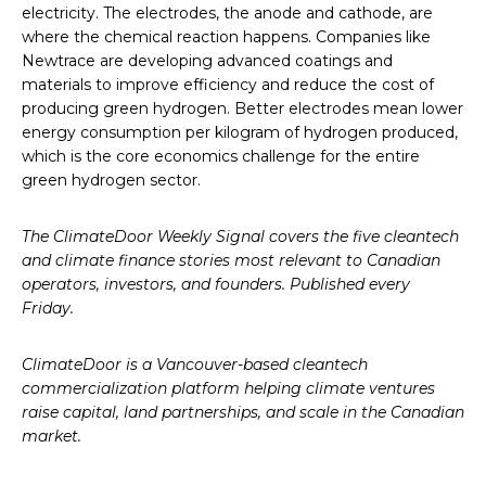
electricity. The electrodes, the anode and cathode, are
where the chemical reaction happens. Companies like
Newtrace are developing advanced coatings and
materials to improve efficiency and reduce the cost of
producing green hydrogen. Better electrodes mean lower
energy consumption per kilogram of hydrogen produced,
which is the core economics challenge for the entire
green hydrogen sector.
The ClimateDoor Weekly Signal covers the five cleantech
and climate finance stories most relevant to Canadian
operators, investors, and founders. Published every
Friday.
ClimateDoor is a Vancouver-based cleantech
commercialization platform helping climate ventures
raise capital, land partnerships, and scale in the Canadian
market.