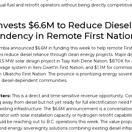
al-fuel and retrofit operators without being directly competitive
Invests $6.6M to Reduce Diesel
ndency in Remote First Natio
umbia announced $6.6M in funding this week to help remote Firs
 reduce diesel reliance through clean energy projects. Major d
 3.5 MW solar design project in Tsay Keh Dene Nation, $870K for 
age system in Xeni Gwet'in First Nation, and $1.1M for commis
in Ulkatcho First Nation. The province is prioritizing energy sove
n diesel-dependent communities.
ters:
This is a direct and time-sensitive revenue opportunity. 
g away from diesel but not yet ready for full electrification need 
xisting infrastructure. The $6.6M announcement is a conversatio
tor with solar installation capacity or hydrogen retrofit capabili
ld be reaching out to B.C. operations this week. The value proposi
brid energy sovereignty solutions combining existing diesel infr