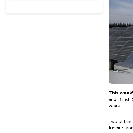
This week
and British
years.
Two of this
funding ann