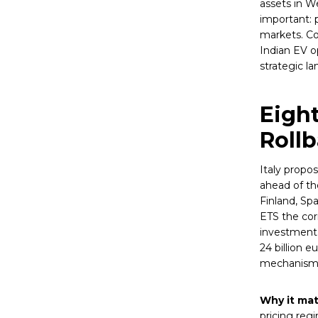
assets in W
important: p
markets. Co
Indian EV o
strategic la
Eigh
Roll
Italy propo
ahead of th
Finland, Sp
ETS the cor
investment 
24 billion e
mechanism f
Why it mat
pricing reg