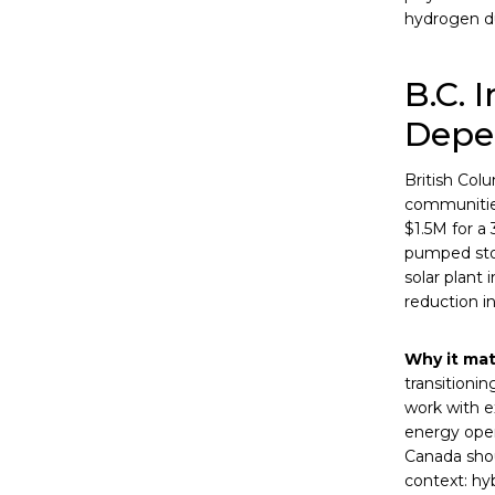
hydrogen du
B.C. 
Depe
British Col
communities
$1.5M for a
pumped stor
solar plant 
reduction i
Why it mat
transitionin
work with e
energy opera
Canada shou
context: hy