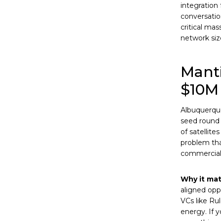
integration
conversatio
critical mas
network siz
Manti
$10M 
Albuquerqu
seed round 
of satellite
problem tha
commercial s
Why it mat
aligned opp
VCs like Ru
energy. If y