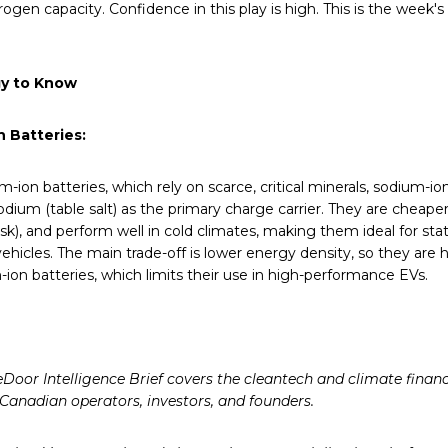
rogen capacity. Confidence in this play is high. This is the week'
y to Know
 Batteries:
um-ion batteries, which rely on scarce, critical minerals, sodium-io
dium (table salt) as the primary charge carrier. They are cheaper
risk), and perform well in cold climates, making them ideal for st
ehicles. The main trade-off is lower energy density, so they are h
-ion batteries, which limits their use in high-performance EVs.
Door Intelligence Brief covers the cleantech and climate finan
 Canadian operators, investors, and founders.