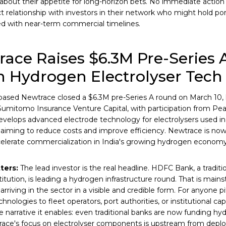
bout their appetite for long-horizon bets. No immediate action
ct relationship with investors in their network who might hold po
d with near-term commercial timelines.
ace Raises $6.3M Pre-Series A
 Hydrogen Electrolyser Tech
based Newtrace closed a $6.3M pre-Series A round on March 10
Sumitomo Insurance Venture Capital, with participation from Pe
elops advanced electrode technology for electrolysers used i
 aiming to reduce costs and improve efficiency. Newtrace is no
celerate commercialization in India's growing hydrogen economy
ters:
The lead investor is the real headline. HDFC Bank, a traditio
stitution, is leading a hydrogen infrastructure round. That is main
arriving in the sector in a visible and credible form. For anyone 
hnologies to fleet operators, port authorities, or institutional capi
e narrative it enables: even traditional banks are now funding hy
race's focus on electrolyser components is upstream from depl