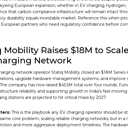
yeing European expansion, whether in EV charging, hydrogen, or
dence that carbon compliance infrastructure will remain intact th
icy durability equals investable market. Reference this when pitc
r European partners who need regulatory confidence before com
q Mobility Raises $18M to Scale
harging Network
harging network operator Statiq Mobility closed an $18M Series 
rations, upgrade hardware management systems, and improve 
 The company has now raised $45.5M total over four rounds. Fund
astructure reliability and supporting growth in India's fast-movin
ing stations are projected to hit critical mass by 2027.
ters:
This is the playbook any EV charging operator should be stu
 same core problem, scaling reliable charging networks, but in a 
friction and more aggressive deployment timelines. The hardwar