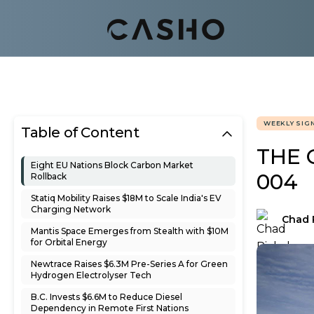
WEEKLY SIG
Table of Content
THE 
Eight EU Nations Block Carbon Market
004
Rollback
Statiq Mobility Raises $18M to Scale India's EV
Charging Network
Chad 
Mantis Space Emerges from Stealth with $10M
for Orbital Energy
Newtrace Raises $6.3M Pre-Series A for Green
Hydrogen Electrolyser Tech
B.C. Invests $6.6M to Reduce Diesel
Dependency in Remote First Nations