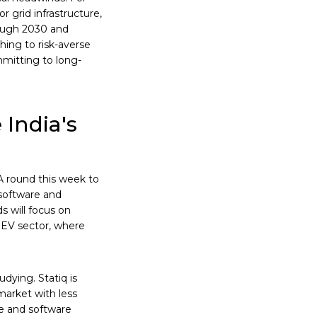
 grid infrastructure,
rough 2030 and
hing to risk-averse
mitting to long-
 India's
A round this week to
software and
s will focus on
g EV sector, where
dying. Statiq is
market with less
e and software