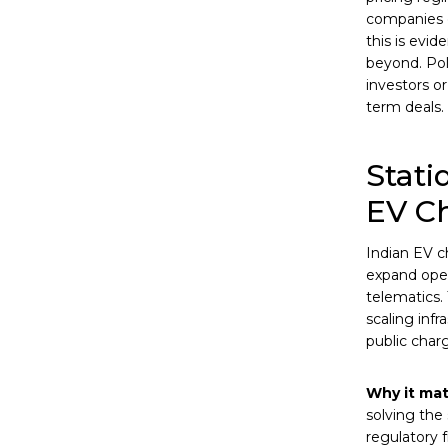
companies e
this is evi
beyond. Pol
investors o
term deals.
Stati
EV C
Indian EV c
expand ope
telematics.
scaling infr
public charg
Why it mat
solving the
regulatory 