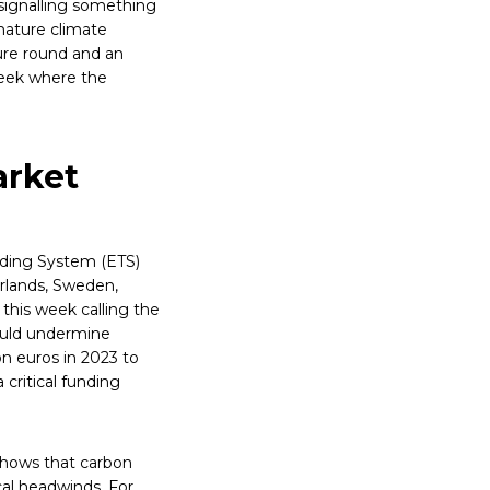
signalling something
 mature climate
ure round and an
week where the
arket
ading System (ETS)
rlands, Sweden,
 this week calling the
ould undermine
on euros in 2023 to
 critical funding
 shows that carbon
al headwinds. For