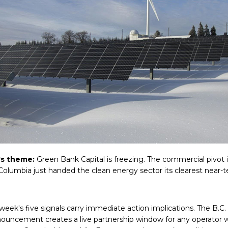
's theme:
Green Bank Capital is freezing. The commercial pivot 
 Columbia just handed the clean energy sector its clearest near-
 week's five signals carry immediate action implications. The B.C.
ouncement creates a live partnership window for any operator 