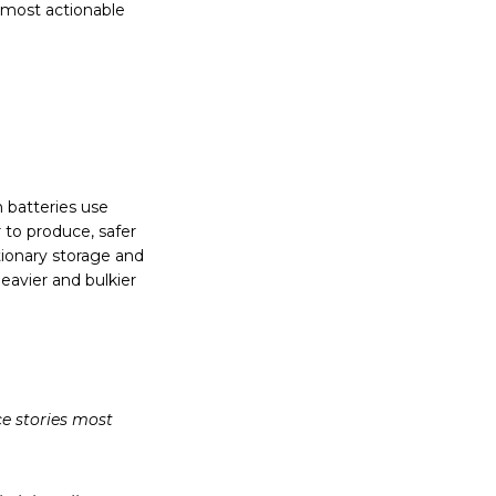
s most actionable
n batteries use
 to produce, safer
ationary storage and
eavier and bulkier
ce stories most