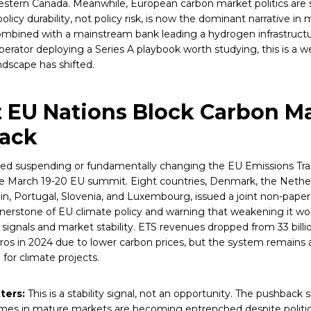
estern Canada. Meanwhile, European carbon market politics are 
olicy durability, not policy risk, is now the dominant narrative in
mbined with a mainstream bank leading a hydrogen infrastruct
perator deploying a Series A playbook worth studying, this is a 
ndscape has shifted.
t EU Nations Block Carbon M
back
sed suspending or fundamentally changing the EU Emissions Tr
e March 19-20 EU summit. Eight countries, Denmark, the Nethe
ain, Portugal, Slovenia, and Luxembourg, issued a joint non-paper
nerstone of EU climate policy and warning that weakening it w
signals and market stability. ETS revenues dropped from 33 billi
uros in 2024 due to lower carbon prices, but the system remains a
or climate projects.
ters:
This is a stability signal, not an opportunity. The pushback
imes in mature markets are becoming entrenched despite politic