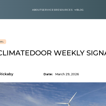
ABOUT
SERVICES
RESOURCES
BLOG
ABOUT
SERVICES
BLOGS
NAL
CLIMATEDOOR WEEKLY SIGNA
Rickaby
Date:
March 29, 2026