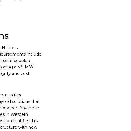
.
ns
t Nations
isbursements include
a solar-coupled
sioning a 3.8 MW
reignty and cost
Communities
hybrid solutions that
n opener. Any clean
ties in Western
tion that fits this
astructure with new