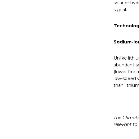
solar or hyd
signal.
Technolog
Sodium-Ion
Unlike lithi
abundant so
(lower fire 
low-speed v
than lithium
The Climate
relevant to