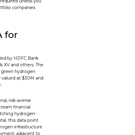
 required unless you
rtfolio companies
 for
, led by HDFC Bank
ak XV and others. The
n green hydrogen
w valued at $30M and
.
nal, risk-averse
stream financial
pitching hydrogen-
tal, this data point
drogen infrastructure
oyment, adjacent to