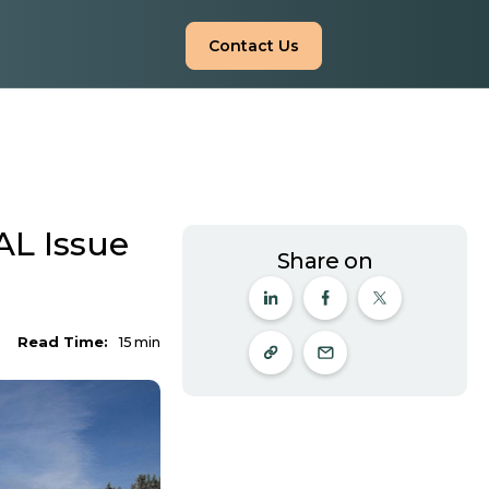
Contact Us
L Issue
Share on
Read Time:
15
min