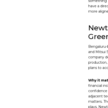
something a
have a dire
more aligne
Newtr
Green
Bengaluru-
and Mitsui 
company dev
production,
plans to ac
Why it mat
financial in
confidence 
adjacent tec
matters. Th
plays. Newt