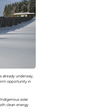
is already underway,
term opportunity in
 Indigenous solar
with clean energy