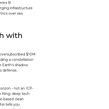
eries B
rging infrastructure
etrics over raw
h with
 oversubscribed $10M
ding a constellation
he Earth's shadow
ts defense,
horizon - not an ICP-
 filing: deep tech
ce-based clean
his tells you