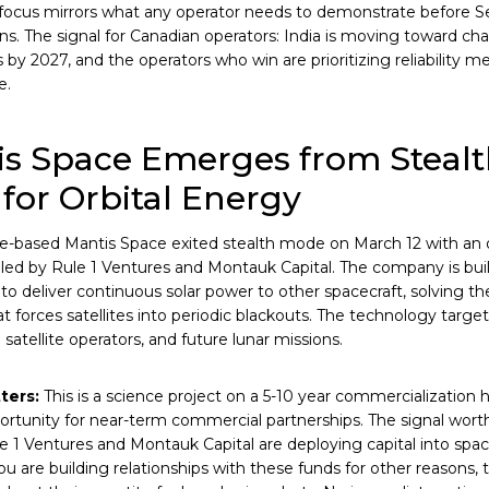
 focus mirrors what any operator needs to demonstrate before S
ns. The signal for Canadian operators: India is moving toward cha
s by 2027, and the operators who win are prioritizing reliability m
e.
s Space Emerges from Stealt
for Orbital Energy
e-based Mantis Space exited stealth mode on March 12 with an
led by Rule 1 Ventures and Montauk Capital. The company is buil
s to deliver continuous solar power to other spacecraft, solving t
t forces satellites into periodic blackouts. The technology targe
atellite operators, and future lunar missions.
ters:
This is a science project on a 5-10 year commercialization 
ortunity for near-term commercial partnerships. The signal worth
le 1 Ventures and Montauk Capital are deploying capital into spa
ou are building relationships with these funds for other reasons, t