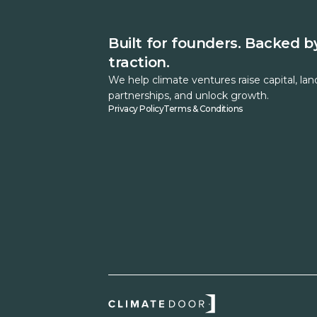
Built for founders. Backed b
traction.
We help climate ventures raise capital, lan
partnerships, and unlock growth.
Privacy Policy
Terms & Conditions