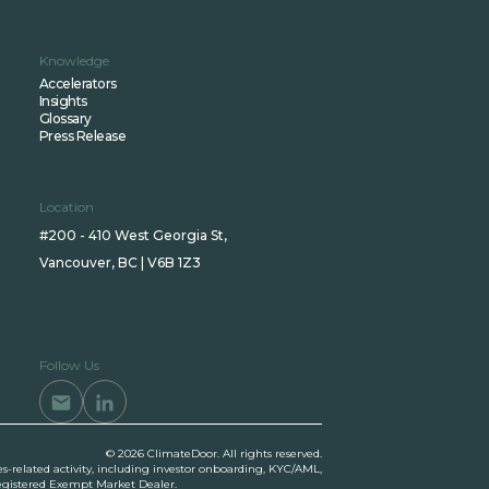
Knowledge
Accelerators
Insights
Glossary
Press Release
Location
#200 - 410 West Georgia St,
Vancouver, BC | V6B 1Z3
Follow Us
© 2026 ClimateDoor. All rights reserved.
es-related activity, including investor onboarding, KYC/AML,
 registered Exempt Market Dealer.