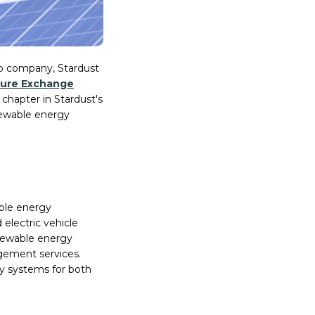
olio company, Stardust
ure Exchange
chapter in Stardust's
enewable energy
able energy
 electric vehicle
newable energy
gement services.
gy systems for both