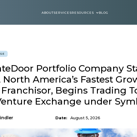
ABOUT
SERVICES
RESOURCES
BLOG
ABOUT
SERVICES
BLOGS
ASE
ateDoor Portfolio Company St
, North America’s Fastest Gro
 Franchisor, Begins Trading 
Venture Exchange under Sym
indler
Date:
August 5, 2026