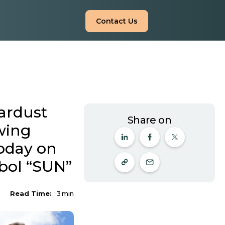
Contact Us
ardust
Share on
wing
Today on
bol “SUN”
Read Time:
3
min