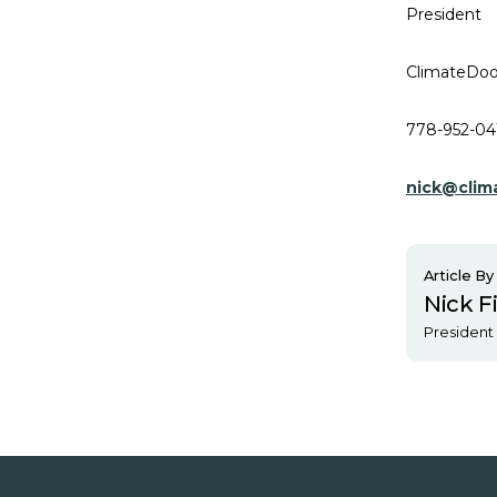
President
ClimateDoo
778-952-04
nick@clim
Article By
Nick F
President