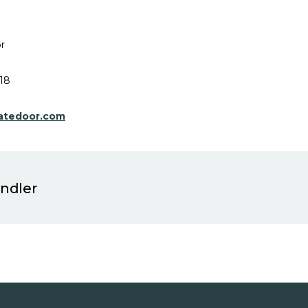
r
18
atedoor.com
indler