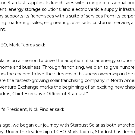
sor, Stardust supplies its franchisees with a range of essential pro
t, energy storage solutions, and electric vehicle supply infrast
 supports its franchisees with a suite of services from its corpo
g marketing, sales, engineering, plan sets, customer service, a
nt.
CEO, Mark Tadros said:
lar is on a mission to drive the adoption of solar energy solution
 home and business. Through franchising, we plan to give hundred
rs the chance to live their dreams of business ownership in th
are the fastest-growing solar franchising company in North Amer
Venture Exchange marks the beginning of an exciting new chapte
dros, Chief Executive Officer of Stardust.”
's President, Nick Findler said:
s ago, we began our journey with Stardust Solar as both sharehol
y. Under the leadership of CEO Mark Tadros, Stardust has demo