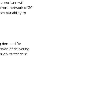
 momentum will
urrent network of 30
ces our ability to
ing demand for
sion of delivering
ugh its franchise