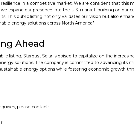
resilience in a competitive market. We are confident that this
 we expand our presence into the U.S. market, building on our c
its. This public listing not only validates our vision but also enhan
inable energy solutions across North America."
ing Ahead
blic listing, Stardust Solar is poised to capitalize on the increas
nergy solutions. The company is committed to advancing its mis
 sustainable energy options while fostering economic growth thro
quiries, please contact:
er