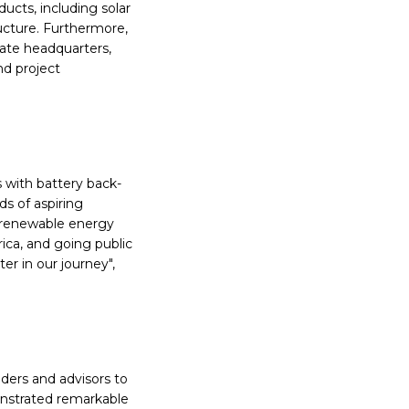
ducts, including solar
ructure. Furthermore,
rate headquarters,
nd project
s with battery back-
s of aspiring
e renewable energy
ica, and going public
r in our journey",
ders and advisors to
nstrated remarkable