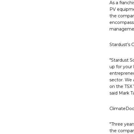
As a franchi
PV equipmen
the company
encompassin
manageme
Stardust’s 
"Stardust So
up for your
entrepreneu
sector. We 
on the TSX 
said Mark Ta
ClimateDoor
"Three year
the compan