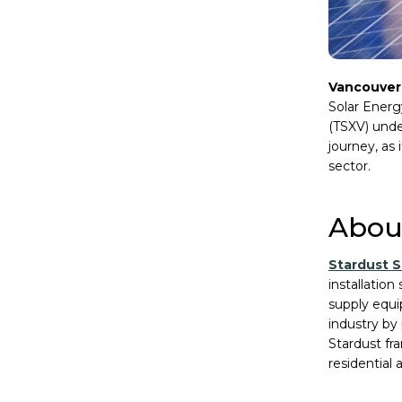
Vancouver
Solar Energy
(TSXV) unde
journey, as
sector.
About
Stardust S
installation
supply equ
industry by
Stardust fr
residential