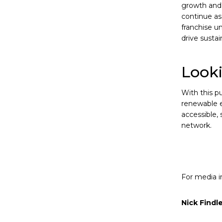
growth and 
continue as
franchise un
drive susta
Look
With this pu
renewable e
accessible,
network.
For media in
Nick Findl