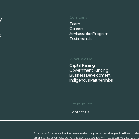
Company
y
Team
Careers
Ambassador Program
d
Testimonials
What We Do
Capital Raising
Government Funding
Business Development
Indigenous Partnerships
Get In Touch
Contact Us
ClimateDoor is not a broker-dealer or placement agent. All securiti
and transaction execution, is conducted by FMI Capital Advisory, a