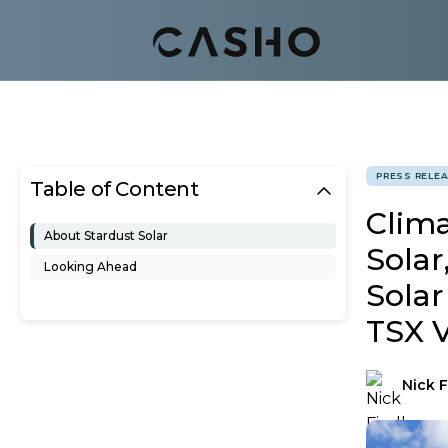
PRESS RELE
Table of Content
Clim
About Stardust Solar
Solar
Looking Ahead
Solar
TSX 
Nick F