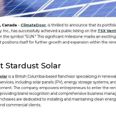
, Canada
–
ClimateDoor
, is thrilled to announce that its portf
 Inc., has successfully achieved a public listing on the
TSX Vent
r the symbol "SUN." This significant milestone marks an exciting 
 it positions itself for further growth and expansion within the r
 Stardust Solar
olar
is a British Columbia-based franchisor specializing in renew
 services, including solar panels (PV), energy storage systems, and
ipment. The company empowers entrepreneurs to enter the re
 providing brand recognition and comprehensive business mana
anchisees are dedicated to installing and maintaining clean ener
 and commercial clients.