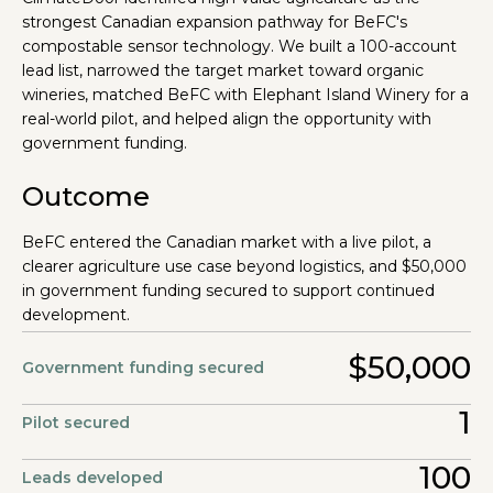
strongest Canadian expansion pathway for BeFC's
compostable sensor technology. We built a 100-account
lead list, narrowed the target market toward organic
wineries, matched BeFC with Elephant Island Winery for a
real-world pilot, and helped align the opportunity with
government funding.
Outcome
BeFC entered the Canadian market with a live pilot, a
clearer agriculture use case beyond logistics, and $50,000
in government funding secured to support continued
development.
$50,000
Government funding secured
1
Pilot secured
100
Leads developed