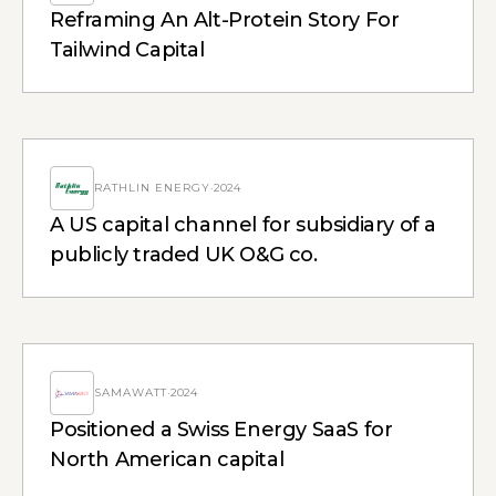
Reframing An Alt-Protein Story For
Tailwind Capital
RATHLIN ENERGY
·
2024
A US capital channel for subsidiary of a
publicly traded UK O&G co.
SAMAWATT
·
2024
Positioned a Swiss Energy SaaS for
North American capital