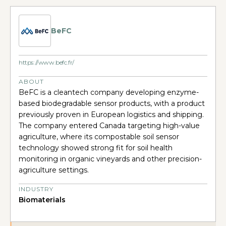
BeFC
https://www.befc.fr/
ABOUT
BeFC is a cleantech company developing enzyme-
based biodegradable sensor products, with a product
previously proven in European logistics and shipping.
The company entered Canada targeting high-value
agriculture, where its compostable soil sensor
technology showed strong fit for soil health
monitoring in organic vineyards and other precision-
agriculture settings.
INDUSTRY
Biomaterials