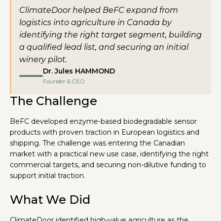
ClimateDoor helped BeFC expand from
logistics into agriculture in Canada by
identifying the right target segment, building
a qualified lead list, and securing an initial
winery pilot.
Dr. Jules HAMMOND
Founder & CEO
The Challenge
BeFC developed enzyme-based biodegradable sensor
products with proven traction in European logistics and
shipping. The challenge was entering the Canadian
market with a practical new use case, identifying the right
commercial targets, and securing non-dilutive funding to
support initial traction.
What We Did
ClimateDoor identified high-value agriculture as the