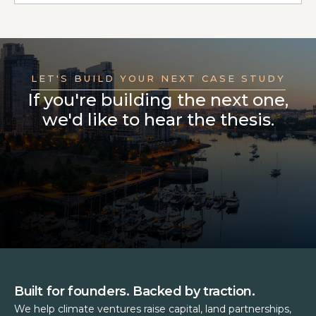
LET'S BUILD YOUR NEXT CASE STUDY
If you're building the next one,
we'd like to hear the thesis.
Built for founders. Backed by traction.
We help climate ventures raise capital, land partnerships,