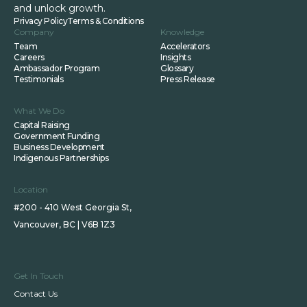
and unlock growth.
Privacy Policy
Terms & Conditions
Company
Knowledge
Team
Accelerators
Careers
Insights
Ambassador Program
Glossary
Testimonials
Press Release
What We Do
Capital Raising
Government Funding
Business Development
Indigenous Partnerships
Location
#200 - 410 West Georgia St,
Vancouver, BC | V6B 1Z3
Get In Touch
Contact Us