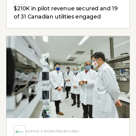
$210K in pilot revenue secured and 19
of 31 Canadian utilities engaged
SOPHIE'S BIONUTRIENTS
·
2024