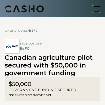
CASE STUDIES
/
BEFC
BIOECONOMY
BeFC
Canadian agriculture pilot
secured with $50,000 in
government funding
$50,000
GOVERNMENT FUNDING SECURED
Non-dilutive grant aligned to pilot