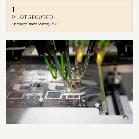
1
PILOT SECURED
Elephant Island Winery, BC