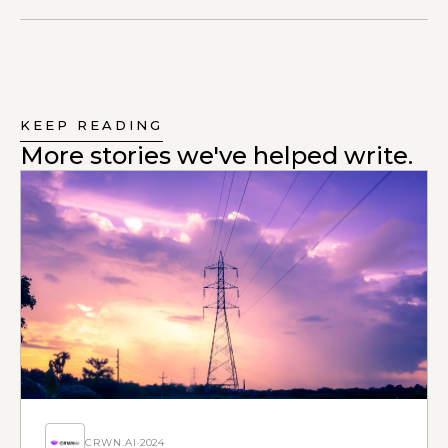
KEEP READING
More stories we've helped write.
CRWN.AI
·
2024