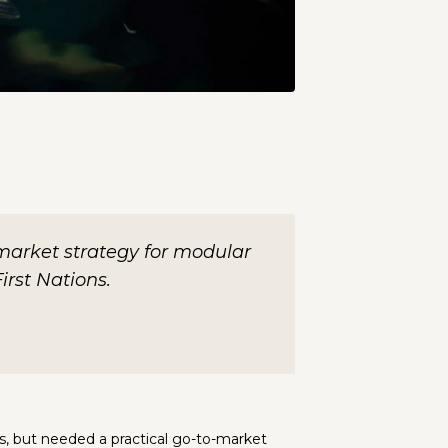
market strategy for modular
irst Nations.
s, but needed a practical go-to-market