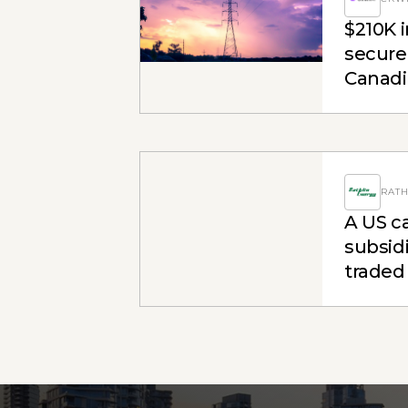
$210K i
secured
Canadia
engag
RATH
A US ca
subsidi
traded