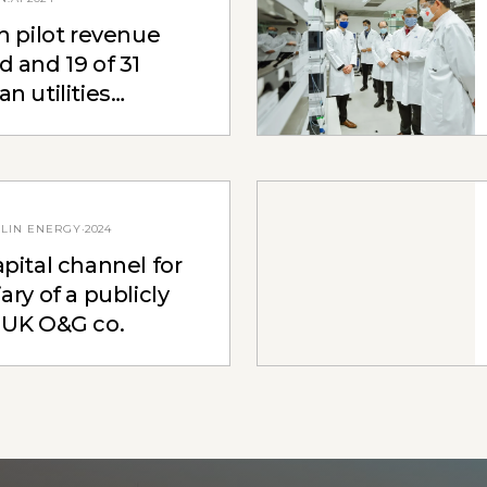
n pilot revenue
 and 19 of 31
n utilities
ed
LIN ENERGY
·
2024
pital channel for
ary of a publicly
 UK O&G co.