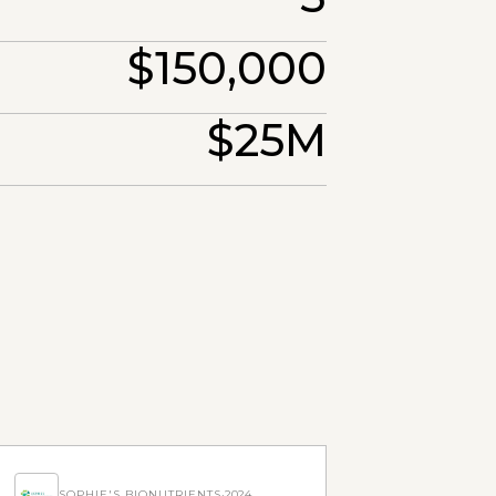
$150,000
$25M
SOPHIE'S BIONUTRIENTS
·
2024