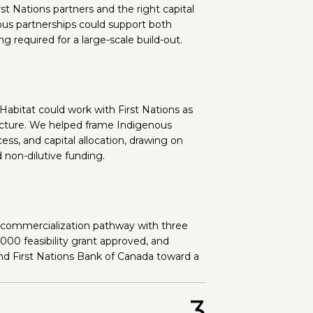
st Nations partners and the right capital
us partnerships could support both
 required for a large-scale build-out.
bitat could work with First Nations as
ructure. We helped frame Indigenous
ess, and capital allocation, drawing on
 non-dilutive funding.
 commercialization pathway with three
,000 feasibility grant approved, and
nd First Nations Bank of Canada toward a
3