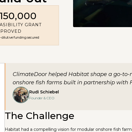
150,000
ASIBILITY GRANT
PPROVED
dilutive funding secured
ClimateDoor helped Habitat shape a go-to-
onshore fish farms built in partnership with F
Rudi Schiebel
Founder & CEO
The Challenge
Habitat had a compelling vision for modular onshore fish farm