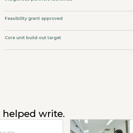
Feasibility grant approved
Core unit build-out target
 helped write.
.AI
·
2024