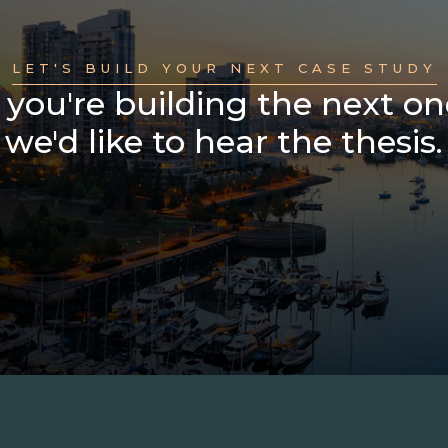
LET'S BUILD YOUR NEXT CASE STUDY
f you're building the next on
we'd like to hear the thesis.