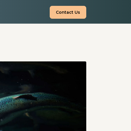
Contact Us