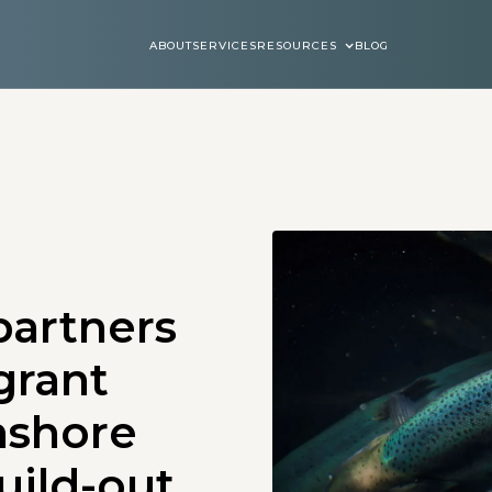
ABOUT
SERVICES
RESOURCES
BLOG
ABOUT
SERVICES
BLOGS
partners
grant
nshore
uild-out