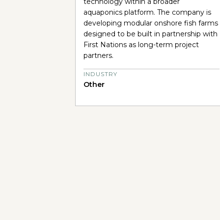
technology within a broader
aquaponics platform. The company is
developing modular onshore fish farms
designed to be built in partnership with
First Nations as long-term project
partners.
INDUSTRY
Other