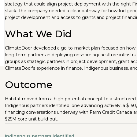
strategy that could align project deployment with the right Fir
stack. The company needed a clear pathway for how Indigeno
project development and access to grants and project financing
What We Did
ClimateDoor developed a go-to-market plan focused on how Ha
long-term partners in deploying onshore aquaculture infrast
groups as strategic partners in project development, grant acc
ClimateDoor's experience in finance, Indigenous business, and
Outcome
Habitat moved from a high-potential concept to a structured
Indigenous partners identified, one advancing actively, a $150
financing conversations underway with Farm Credit Canada a
$25M core unit build-out.
Indigenous partners identified