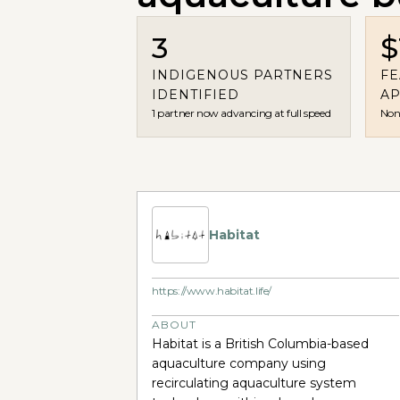
3
$
INDIGENOUS PARTNERS
FE
IDENTIFIED
A
1 partner now advancing at full speed
Non-
Habitat
https://www.habitat.life/
ABOUT
Habitat is a British Columbia-based
aquaculture company using
recirculating aquaculture system