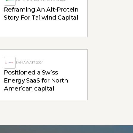
Reframing An Alt-Protein
Story For Tailwind Capital
SAMAWATT
·
2024
Positioned a Swiss
Energy SaaS for North
American capital