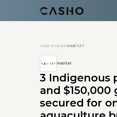
CASE STUDIES
/
HABITAT
Habitat
3 Indigenous 
and $150,000 
secured for o
aquaculture b