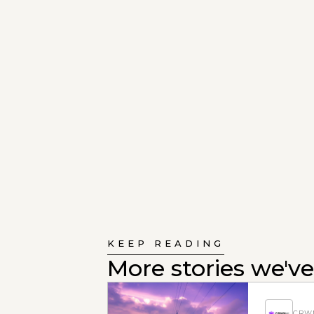
KEEP READING
More stories we've
CRWN