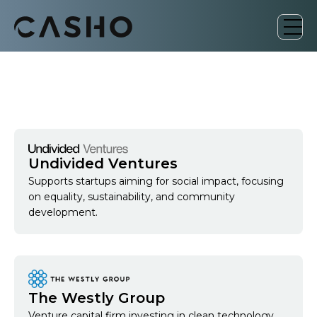
Undivided Ventures
Supports startups aiming for social impact, focusing
on equality, sustainability, and community
development.
The Westly Group
Venture capital firm investing in clean technology