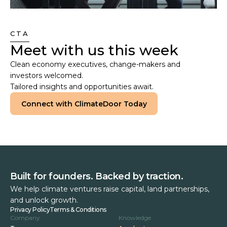
CTA
Meet with us this week
Clean economy executives, change-makers and
investors welcomed.
Tailored insights and opportunities await.
Connect with ClimateDoor Today
Built for founders. Backed by traction.
We help climate ventures raise capital, land partnerships,
and unlock growth.
Privacy Policy
Terms & Conditions
Company
Knowledge