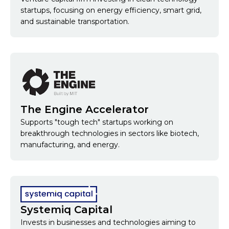
startups, focusing on energy efficiency, smart grid,
and sustainable transportation.
The Engine Accelerator
Supports "tough tech" startups working on
breakthrough technologies in sectors like biotech,
manufacturing, and energy.
Systemiq Capital
Invests in businesses and technologies aiming to