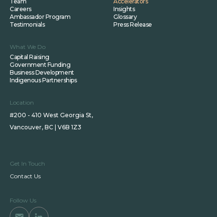
Team
Accelerators
Careers
Insights
Ambassador Program
Glossary
Testimonials
Press Release
What We Do
Capital Raising
Government Funding
Business Development
Indigenous Partnerships
Location
#200 - 410 West Georgia St,
Vancouver, BC | V6B 1Z3
Get In Touch
Contact Us
Follow Us