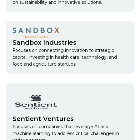
on sustainability and innovative solutions.
Sandbox Industries
Focuses on connecting innovation to strategic
capital, investing in health care, technology, and
food and agriculture startups.
Sentient Ventures
Focuses on companies that leverage AI and
machine learning to address critical challenges in