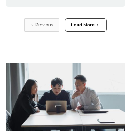
Previous
Load More