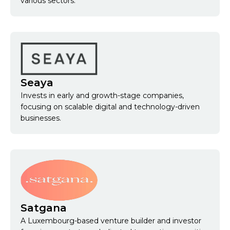
various sectors.
Seaya
Invests in early and growth-stage companies,
focusing on scalable digital and technology-driven
businesses.
Satgana
A Luxembourg-based venture builder and investor