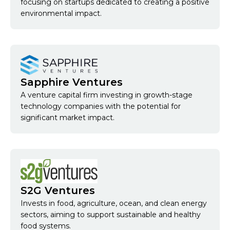
focusing on startups dedicated to creating a positive
environmental impact.
Sapphire Ventures
A venture capital firm investing in growth-stage
technology companies with the potential for
significant market impact.
S2G Ventures
Invests in food, agriculture, ocean, and clean energy
sectors, aiming to support sustainable and healthy
food systems.