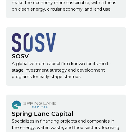
make the economy more sustainable, with a focus
on clean energy, circular economy, and land use.
SOSV
A global venture capital firm known for its multi-
stage investment strategy and development
programs for early-stage startups.
Spring Lane Capital
Specializes in financing projects and companies in
the energy, water, waste, and food sectors, focusing