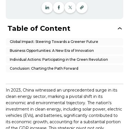
Table of Content
Global Impact: Steering Towards a Greener Future
Business Opportunities: A New Era of Innovation
Individual Actions: Participating in the Green Revolution
Conclusion: Charting the Path Forward
In 2023, China witnessed an unprecedented surge in its
clean energy sector, marking a pivotal shift in its
economic and environmental trajectory. The nation's
investment in clean energy, including solar power, electric
vehicles (EVs), and batteries, significantly contributed to
its economic growth, accounting for a substantial portion
of the GDP increase. This strategic pivot not only