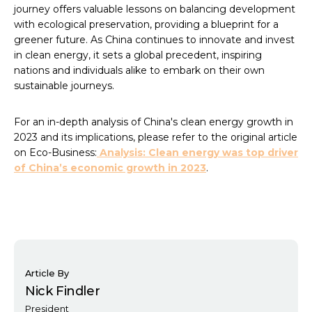
journey offers valuable lessons on balancing development
with ecological preservation, providing a blueprint for a
greener future. As China continues to innovate and invest
in clean energy, it sets a global precedent, inspiring
nations and individuals alike to embark on their own
sustainable journeys.
For an in-depth analysis of China's clean energy growth in
2023 and its implications, please refer to the original article
on Eco-Business:
Analysis: Clean energy was top driver
of China’s economic growth in 2023
.
Article By
Nick Findler
President