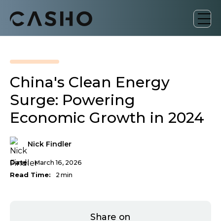
China's Clean Energy
Surge: Powering
Economic Growth in 2024
Nick Findler
Date:
March 16, 2026
Read Time:
2
min
Share on