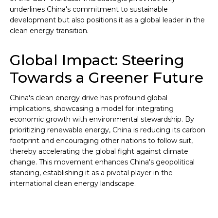
underlines China's commitment to sustainable
development but also positions it as a global leader in the
clean energy transition.
Global Impact: Steering
Towards a Greener Future
China's clean energy drive has profound global
implications, showcasing a model for integrating
economic growth with environmental stewardship. By
prioritizing renewable energy, China is reducing its carbon
footprint and encouraging other nations to follow suit,
thereby accelerating the global fight against climate
change. This movement enhances China's geopolitical
standing, establishing it as a pivotal player in the
international clean energy landscape.