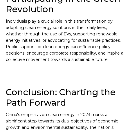
Revolution
Individuals play a crucial role in this transformation by
adopting clean energy solutions in their daily lives,
whether through the use of EVs, supporting renewable
energy initiatives, or advocating for sustainable practices.
Public support for clean energy can influence policy
decisions, encourage corporate responsibility, and inspire a
collective movement towards a sustainable future.
Conclusion: Charting the
Path Forward
China's emphasis on clean energy in 2023 marks a
significant step towards its dual objectives of economic
growth and environmental sustainability. The nation's