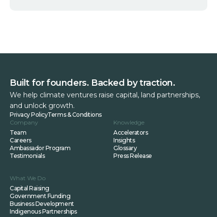
Built for founders. Backed by traction.
We help climate ventures raise capital, land partnerships,
and unlock growth.
Privacy Policy
Terms & Conditions
Company
Knowledge
Team
Accelerators
Careers
Insights
Ambassador Program
Glossary
Testimonials
Press Release
What We Do
Capital Raising
Government Funding
Business Development
Indigenous Partnerships