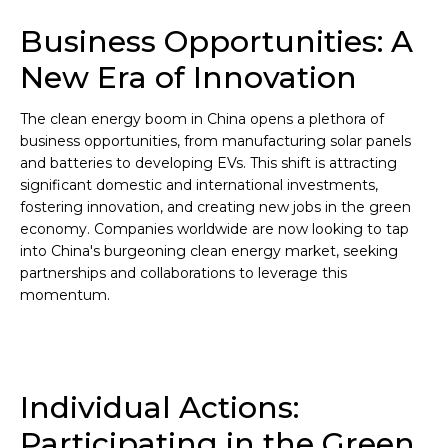
Business Opportunities: A
New Era of Innovation
The clean energy boom in China opens a plethora of
business opportunities, from manufacturing solar panels
and batteries to developing EVs. This shift is attracting
significant domestic and international investments,
fostering innovation, and creating new jobs in the green
economy. Companies worldwide are now looking to tap
into China's burgeoning clean energy market, seeking
partnerships and collaborations to leverage this
momentum.
Individual Actions:
Participating in the Green