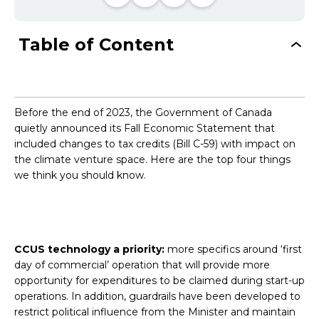
Table of Content
Before the end of 2023, the Government of Canada
quietly announced its Fall Economic Statement that
included changes to tax credits (Bill C-59) with impact on
the climate venture space. Here are the top four things
we think you should know.
CCUS technology a priority:
more specifics around ‘first
day of commercial’ operation that will provide more
opportunity for expenditures to be claimed during start-up
operations. In addition, guardrails have been developed to
restrict political influence from the Minister and maintain