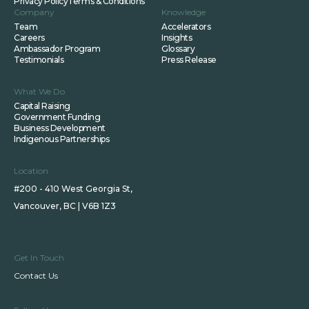
Privacy Policy
Terms & Conditions
Company
Knowledge
Team
Accelerators
Careers
Insights
Ambassador Program
Glossary
Testimonials
Press Release
What We Do
Capital Raising
Government Funding
Business Development
Indigenous Partnerships
Location
#200 - 410 West Georgia St,
Vancouver, BC | V6B 1Z3
Get In Touch
Contact Us