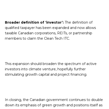
Broader definition of ‘investor’:
The definition of
qualified taxpayer has been expanded and now allows
taxable Canadian corporations, REITs, or partnership
members to claim the Clean Tech ITC.
This expansion should broaden the spectrum of active
investors into climate venture, hopefully further
stimulating growth capital and project financing.
In closing, the Canadian government continues to double
down its emphasis of green growth and positions itself as