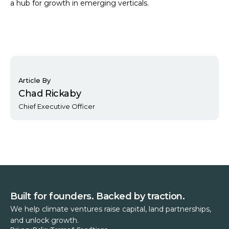
a hub for growth in emerging verticals.
Article By
Chad Rickaby
Chief Executive Officer
Built for founders. Backed by traction.
We help climate ventures raise capital, land partnerships,
and unlock growth.