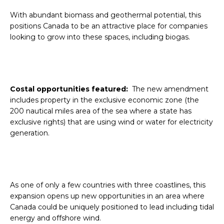
With abundant biomass and geothermal potential, this
positions Canada to be an attractive place for companies
looking to grow into these spaces, including biogas.
Costal opportunities featured:
The new amendment
includes property in the exclusive economic zone (the
200 nautical miles area of the sea where a state has
exclusive rights) that are using wind or water for electricity
generation.
As one of only a few countries with three coastlines, this
expansion opens up new opportunities in an area where
Canada could be uniquely positioned to lead including tidal
energy and offshore wind.