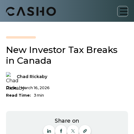
New Investor Tax Breaks
in Canada
Chad Rickaby
Date:
March 16, 2026
Read Time:
3
min
Share on