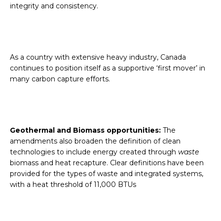
integrity and consistency.
As a country with extensive heavy industry, Canada
continues to position itself as a supportive ‘first mover’ in
many carbon capture efforts.
Geothermal and Biomass opportunities:
The
amendments also broaden the definition of clean
technologies to include energy created through
waste
biomass and heat recapture. Clear definitions have been
provided for the types of waste and integrated systems,
with a heat threshold of 11,000 BTUs