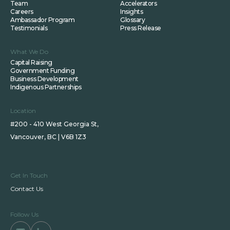
Team
Accelerators
Careers
Insights
Ambassador Program
Glossary
Testimonials
Press Release
What We Do
Capital Raising
Government Funding
Business Development
Indigenous Partnerships
Location
#200 - 410 West Georgia St,
Vancouver, BC | V6B 1Z3
Get In Touch
Contact Us
Follow Us