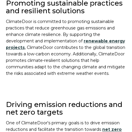
Promoting sustainable practices
and resilient solutions
ClimateDoor is committed to promoting sustainable
practices that reduce greenhouse gas emissions and
enhance climate resilience. By supporting the
development and implementation of
renewable energy
projects
, ClimateDoor contributes to the global transition
towards a low-carbon economy. Additionally, ClimateDoor
promotes climate-resilient solutions that help
communities adapt to the changing climate and mitigate
the risks associated with extreme weather events.
Driving emission reductions and
net zero targets
One of ClimateDoor's primary goals is to drive emission
reductions and facilitate the transition towards
net zero