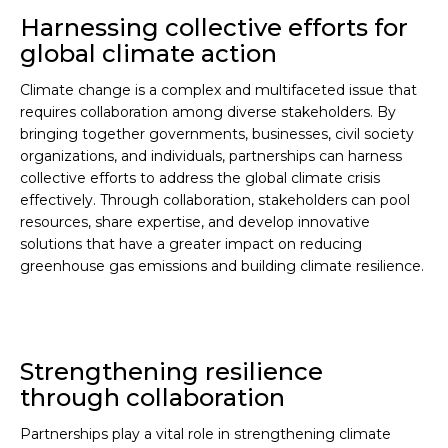
Harnessing collective efforts for
global climate action
Climate change is a complex and multifaceted issue that
requires collaboration among diverse stakeholders. By
bringing together governments, businesses, civil society
organizations, and individuals, partnerships can harness
collective efforts to address the global climate crisis
effectively. Through collaboration, stakeholders can pool
resources, share expertise, and develop innovative
solutions that have a greater impact on reducing
greenhouse gas emissions and building climate resilience.
Strengthening resilience
through collaboration
Partnerships play a vital role in strengthening climate