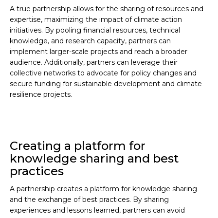
A true partnership allows for the sharing of resources and
expertise, maximizing the impact of climate action
initiatives. By pooling financial resources, technical
knowledge, and research capacity, partners can
implement larger-scale projects and reach a broader
audience. Additionally, partners can leverage their
collective networks to advocate for policy changes and
secure funding for sustainable development and climate
resilience projects.
Creating a platform for
knowledge sharing and best
practices
A partnership creates a platform for knowledge sharing
and the exchange of best practices. By sharing
experiences and lessons learned, partners can avoid