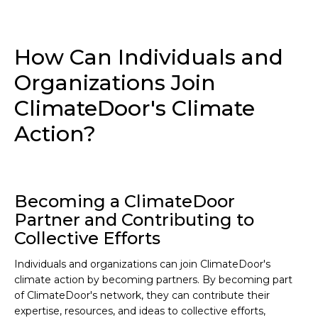
How Can Individuals and
Organizations Join
ClimateDoor's Climate
Action?
Becoming a ClimateDoor
Partner and Contributing to
Collective Efforts
Individuals and organizations can join ClimateDoor's
climate action by becoming partners. By becoming part
of ClimateDoor's network, they can contribute their
expertise, resources, and ideas to collective efforts,