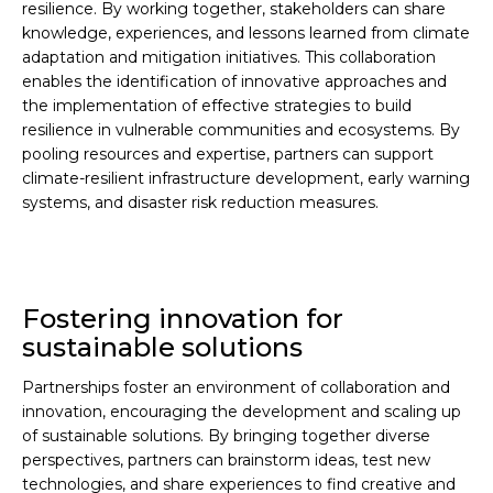
resilience. By working together, stakeholders can share
knowledge, experiences, and lessons learned from climate
adaptation and mitigation initiatives. This collaboration
enables the identification of innovative approaches and
the implementation of effective strategies to build
resilience in vulnerable communities and ecosystems. By
pooling resources and expertise, partners can support
climate-resilient infrastructure development, early warning
systems, and disaster risk reduction measures.
Fostering innovation for
sustainable solutions
Partnerships foster an environment of collaboration and
innovation, encouraging the development and scaling up
of sustainable solutions. By bringing together diverse
perspectives, partners can brainstorm ideas, test new
technologies, and share experiences to find creative and