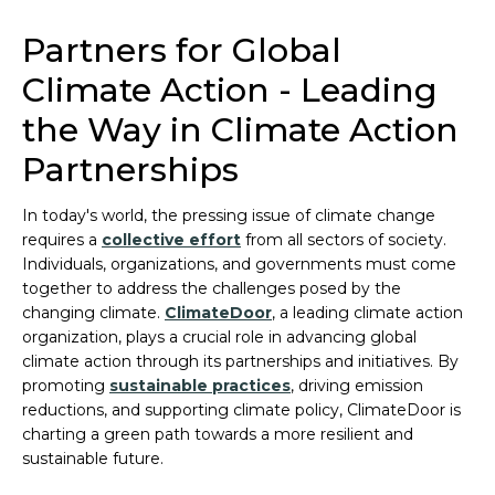
Partners for Global
Climate Action - Leading
the Way in Climate Action
Partnerships
In today's world, the pressing issue of climate change
requires a
collective effort
from all sectors of society.
Individuals, organizations, and governments must come
together to address the challenges posed by the
changing climate.
ClimateDoor
, a leading climate action
organization, plays a crucial role in advancing global
climate action through its partnerships and initiatives. By
promoting
sustainable practices
, driving emission
reductions, and supporting climate policy, ClimateDoor is
charting a green path towards a more resilient and
sustainable future.