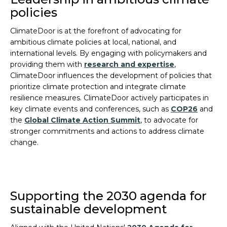
policies
ClimateDoor is at the forefront of advocating for
ambitious climate policies at local, national, and
international levels. By engaging with policymakers and
providing them with
research and expertise
,
ClimateDoor influences the development of policies that
prioritize climate protection and integrate climate
resilience measures. ClimateDoor actively participates in
key climate events and conferences, such as
COP26
and
the
Global Climate Action Summit
, to advocate for
stronger commitments and actions to address climate
change.
Supporting the 2030 agenda for
sustainable development