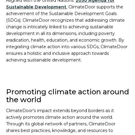
Aligned with the United Nations'
2030 Agenda for
Sustainable Development
, ClimateDoor supports the
achievement of the Sustainable Development Goals
(SDGs). ClimateDoor recognizes that addressing climate
change is intricately linked to achieving sustainable
development in all its dimensions, including poverty
eradication, health, education, and economic growth. By
integrating climate action into various SDGs, ClimateDoor
ensures a holistic and inclusive approach towards
achieving sustainable development.
Promoting climate action around
the world
ClimateDoor's impact extends beyond borders as it
actively promotes climate action around the world.
Through its global network of partners, ClimateDoor
shares best practices, knowledge, and resources to