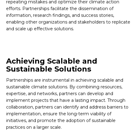
repeating mistakes and optimize their climate action
efforts. Partnerships facilitate the dissemination of
information, research findings, and success stories,
enabling other organizations and stakeholders to replicate
and scale up effective solutions.
Achieving Scalable and
Sustainable Solutions
Partnerships are instrumental in achieving scalable and
sustainable climate solutions. By combining resources,
expertise, and networks, partners can develop and
implement projects that have a lasting impact. Through
collaboration, partners can identify and address barriers to
implementation, ensure the long-term viability of
initiatives, and promote the adoption of sustainable
practices on a larger scale.