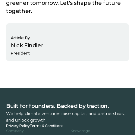
greener tomorrow. Let's shape the future
together.
Article By
Nick Findler
President
Built for founders. Backed by traction.
We help climate ventures raise capital, land partnerships,
and unlock growth.
Privacy Policy
Terms & Conditions
Company
Knowledge