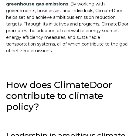
greenhouse gas emissions
. By working with
governments, businesses, and individuals, ClimateDoor
helps set and achieve ambitious emission reduction
targets. Through its initiatives and programs, ClimateDoor
promotes the adoption of renewable energy sources,
energy efficiency measures, and sustainable
transportation systems, all of which contribute to the goal
of net zero emissions.
How does ClimateDoor
contribute to climate
policy?
Leadership in ambitious climate