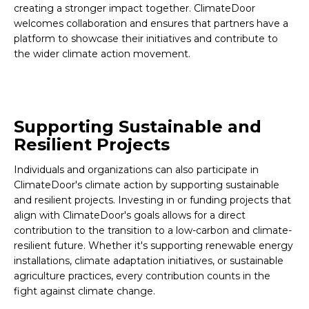
creating a stronger impact together. ClimateDoor
welcomes collaboration and ensures that partners have a
platform to showcase their initiatives and contribute to
the wider climate action movement.
Supporting Sustainable and
Resilient Projects
Individuals and organizations can also participate in
ClimateDoor's climate action by supporting sustainable
and resilient projects. Investing in or funding projects that
align with ClimateDoor's goals allows for a direct
contribution to the transition to a low-carbon and climate-
resilient future. Whether it's supporting renewable energy
installations, climate adaptation initiatives, or sustainable
agriculture practices, every contribution counts in the
fight against climate change.