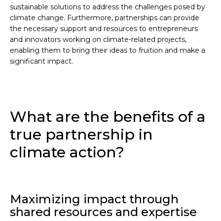
sustainable solutions to address the challenges posed by
climate change. Furthermore, partnerships can provide
the necessary support and resources to entrepreneurs
and innovators working on climate-related projects,
enabling them to bring their ideas to fruition and make a
significant impact.
What are the benefits of a
true partnership in
climate action?
Maximizing impact through
shared resources and expertise