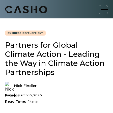
BUSINESS DEVELOPMENT
Partners for Global
Climate Action - Leading
the Way in Climate Action
Partnerships
Nick Findler
Date:
March 16, 2026
Read Time:
14
min