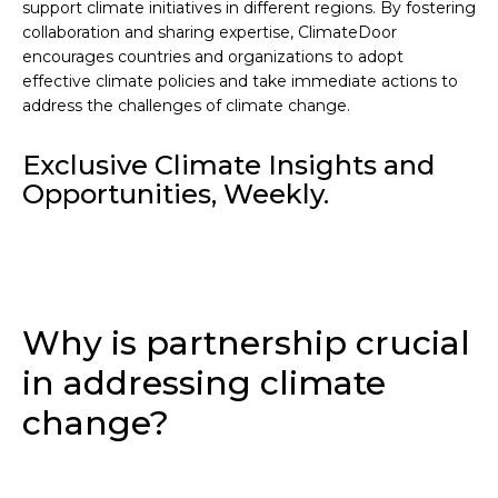
support climate initiatives in different regions. By fostering
collaboration and sharing expertise, ClimateDoor
encourages countries and organizations to adopt
effective climate policies and take immediate actions to
address the challenges of climate change.
Exclusive Climate Insights and
Opportunities, Weekly.
Why is partnership crucial
in addressing climate
change?