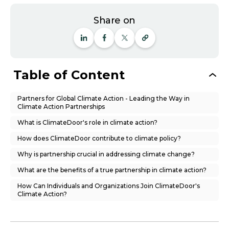
Share on
Table of Content
Partners for Global Climate Action - Leading the Way in
Climate Action Partnerships
What is ClimateDoor's role in climate action?
How does ClimateDoor contribute to climate policy?
Why is partnership crucial in addressing climate change?
What are the benefits of a true partnership in climate action?
How Can Individuals and Organizations Join ClimateDoor's
Climate Action?