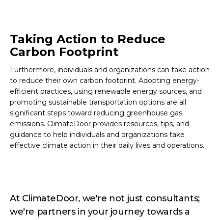
Taking Action to Reduce
Carbon Footprint
Furthermore, individuals and organizations can take action
to reduce their own carbon footprint. Adopting energy-
efficient practices, using renewable energy sources, and
promoting sustainable transportation options are all
significant steps toward reducing greenhouse gas
emissions. ClimateDoor provides resources, tips, and
guidance to help individuals and organizations take
effective climate action in their daily lives and operations.
At ClimateDoor, we're not just consultants;
we're partners in your journey towards a