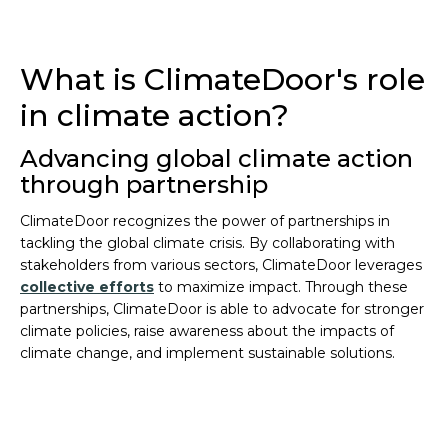
What is ClimateDoor's role
in climate action?
Advancing global climate action
through partnership
ClimateDoor recognizes the power of partnerships in
tackling the global climate crisis. By collaborating with
stakeholders from various sectors, ClimateDoor leverages
collective efforts
to maximize impact. Through these
partnerships, ClimateDoor is able to advocate for stronger
climate policies, raise awareness about the impacts of
climate change, and implement sustainable solutions.