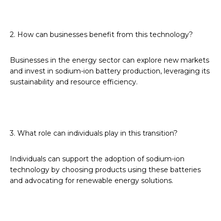
2. How can businesses benefit from this technology?
Businesses in the energy sector can explore new markets
and invest in sodium-ion battery production, leveraging its
sustainability and resource efficiency.
3. What role can individuals play in this transition?
Individuals can support the adoption of sodium-ion
technology by choosing products using these batteries
and advocating for renewable energy solutions.