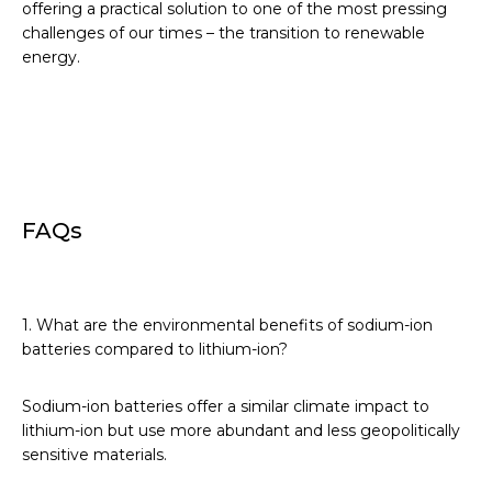
offering a practical solution to one of the most pressing
challenges of our times – the transition to renewable
energy.
FAQs
1. What are the environmental benefits of sodium-ion
batteries compared to lithium-ion?
Sodium-ion batteries offer a similar climate impact to
lithium-ion but use more abundant and less geopolitically
sensitive materials.