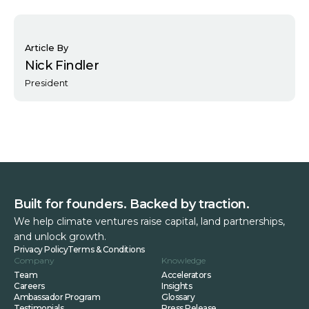
Article By
Nick Findler
President
Built for founders. Backed by traction.
We help climate ventures raise capital, land partnerships,
and unlock growth.
Privacy Policy
Terms & Conditions
Company
Knowledge
Team
Accelerators
Careers
Insights
Ambassador Program
Glossary
Testimonials
Press Release