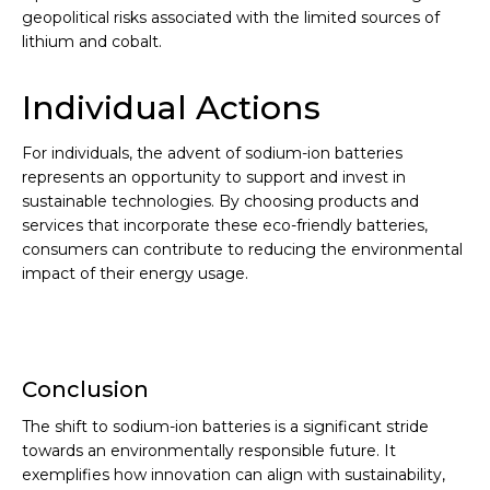
geopolitical risks associated with the limited sources of
lithium and cobalt.
Individual Actions
For individuals, the advent of sodium-ion batteries
represents an opportunity to support and invest in
sustainable technologies. By choosing products and
services that incorporate these eco-friendly batteries,
consumers can contribute to reducing the environmental
impact of their energy usage.
Conclusion
The shift to sodium-ion batteries is a significant stride
towards an environmentally responsible future. It
exemplifies how innovation can align with sustainability,