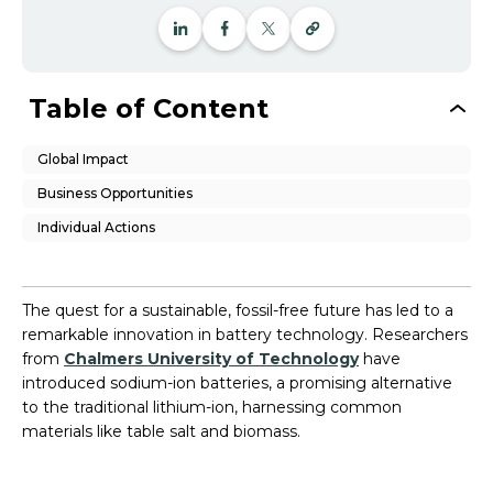
Table of Content
Global Impact
Business Opportunities
Individual Actions
The quest for a sustainable, fossil-free future has led to a
remarkable innovation in battery technology. Researchers
from
Chalmers University of Technology
have
introduced sodium-ion batteries, a promising alternative
to the traditional lithium-ion, harnessing common
materials like table salt and biomass.