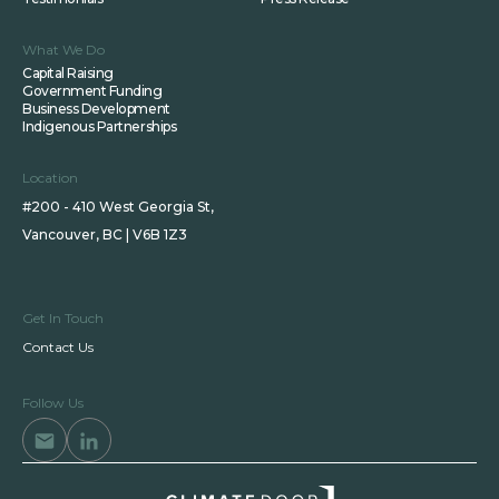
What We Do
Capital Raising
Government Funding
Business Development
Indigenous Partnerships
Location
#200 - 410 West Georgia St,
Vancouver, BC | V6B 1Z3
Get In Touch
Contact Us
Follow Us