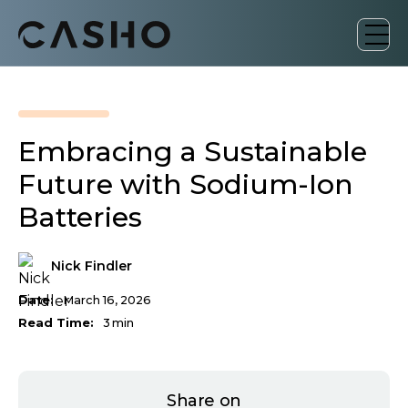
Embracing a Sustainable
Future with Sodium-Ion
Batteries
Nick Findler
Date:
March 16, 2026
Read Time:
3
min
Share on