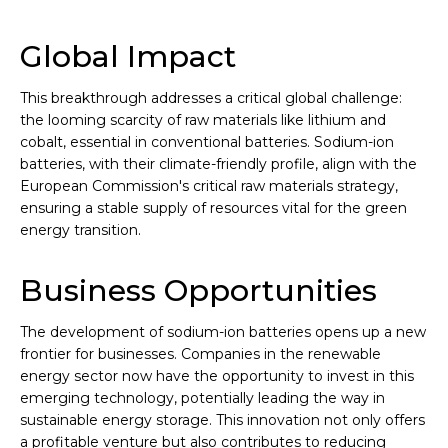
Global Impact
This breakthrough addresses a critical global challenge:
the looming scarcity of raw materials like lithium and
cobalt, essential in conventional batteries. Sodium-ion
batteries, with their climate-friendly profile, align with the
European Commission's critical raw materials strategy,
ensuring a stable supply of resources vital for the green
energy transition.
Business Opportunities
The development of sodium-ion batteries opens up a new
frontier for businesses. Companies in the renewable
energy sector now have the opportunity to invest in this
emerging technology, potentially leading the way in
sustainable energy storage. This innovation not only offers
a profitable venture but also contributes to reducing