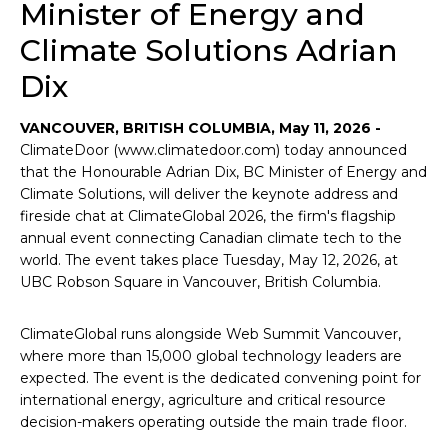
Minister of Energy and
Climate Solutions Adrian
Dix
VANCOUVER, BRITISH COLUMBIA, May 11, 2026 -
ClimateDoor (www.climatedoor.com) today announced
that the Honourable Adrian Dix, BC Minister of Energy and
Climate Solutions, will deliver the keynote address and
fireside chat at ClimateGlobal 2026, the firm's flagship
annual event connecting Canadian climate tech to the
world. The event takes place Tuesday, May 12, 2026, at
UBC Robson Square in Vancouver, British Columbia.
ClimateGlobal runs alongside Web Summit Vancouver,
where more than 15,000 global technology leaders are
expected. The event is the dedicated convening point for
international energy, agriculture and critical resource
decision-makers operating outside the main trade floor.