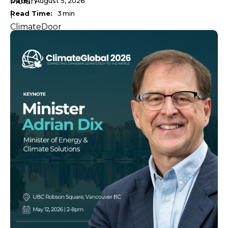
Date:
August 5, 2026
Read Time:
3
min