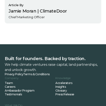
Article By
Jamie Moran | ClimateDoor
Chief Marketing Officer
Built for founders. Backed by traction.
We help climate ventures raise capital, land partnerships,
and unlock growth.
Privacy Policy
Terms & Conditions
Company
Knowledge
Team
Accelerators
Careers
Insights
Ambassador Program
Glossary
Testimonials
Press Release
What We Do