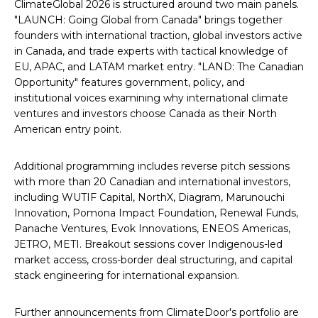
ClimateGlobal 2026 is structured around two main panels.
"LAUNCH: Going Global from Canada" brings together
founders with international traction, global investors active
in Canada, and trade experts with tactical knowledge of
EU, APAC, and LATAM market entry. "LAND: The Canadian
Opportunity" features government, policy, and
institutional voices examining why international climate
ventures and investors choose Canada as their North
American entry point.
Additional programming includes reverse pitch sessions
with more than 20 Canadian and international investors,
including WUTIF Capital, NorthX, Diagram, Marunouchi
Innovation, Pomona Impact Foundation, Renewal Funds,
Panache Ventures, Evok Innovations, ENEOS Americas,
JETRO, METI. Breakout sessions cover Indigenous-led
market access, cross-border deal structuring, and capital
stack engineering for international expansion.
Further announcements from ClimateDoor's portfolio are