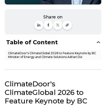
Share on
Table of Content
ClimateDoor's ClimateGlobal 2026 to Feature Keynote by BC
Minister of Energy and Climate Solutions Adrian Dix
ClimateDoor's
ClimateGlobal 2026 to
Feature Keynote by BC