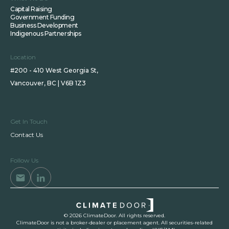
Capital Raising
Government Funding
Business Development
Indigenous Partnerships
Location
#200 - 410 West Georgia St,
Vancouver, BC | V6B 1Z3
Get In Touch
Contact Us
Follow Us
© 2026 ClimateDoor. All rights reserved.
ClimateDoor is not a broker-dealer or placement agent. All securities-related