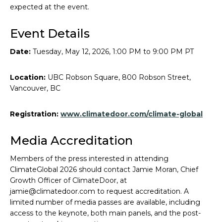
expected at the event.
Event Details
Date:
Tuesday, May 12, 2026, 1:00 PM to 9:00 PM PT
Location:
UBC Robson Square, 800 Robson Street,
Vancouver, BC
Registration:
www.climatedoor.com/climate-global
Media Accreditation
Members of the press interested in attending
ClimateGlobal 2026 should contact Jamie Moran, Chief
Growth Officer of ClimateDoor, at
jamie@climatedoor.com to request accreditation. A
limited number of media passes are available, including
access to the keynote, both main panels, and the post-