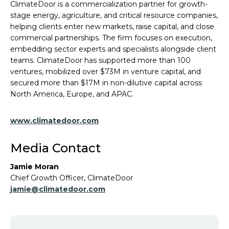
ClimateDoor is a commercialization partner for growth-
stage energy, agriculture, and critical resource companies,
helping clients enter new markets, raise capital, and close
commercial partnerships. The firm focuses on execution,
embedding sector experts and specialists alongside client
teams. ClimateDoor has supported more than 100
ventures, mobilized over $73M in venture capital, and
secured more than $17M in non-dilutive capital across
North America, Europe, and APAC.
www.climatedoor.com
Media Contact
Jamie Moran
Chief Growth Officer, ClimateDoor
jamie@climatedoor.com