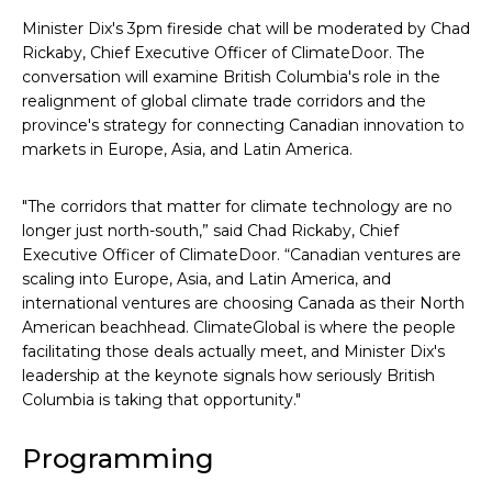
Minister Dix's 3pm fireside chat will be moderated by Chad
Rickaby, Chief Executive Officer of ClimateDoor. The
conversation will examine British Columbia's role in the
realignment of global climate trade corridors and the
province's strategy for connecting Canadian innovation to
markets in Europe, Asia, and Latin America.
"The corridors that matter for climate technology are no
longer just north-south,” said Chad Rickaby, Chief
Executive Officer of ClimateDoor. “Canadian ventures are
scaling into Europe, Asia, and Latin America, and
international ventures are choosing Canada as their North
American beachhead. ClimateGlobal is where the people
facilitating those deals actually meet, and Minister Dix's
leadership at the keynote signals how seriously British
Columbia is taking that opportunity."
Programming