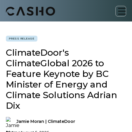
PRESS RELEASE
ClimateDoor's
ClimateGlobal 2026 to
Feature Keynote by BC
Minister of Energy and
Climate Solutions Adrian
Dix
Jamie Moran | ClimateDoor