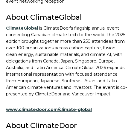
event networking reception.
About ClimateGlobal
ClimateGlobal
is ClimateDoor's flagship annual event
connecting Canadian climate tech to the world. The 2025
edition brought together more than 250 attendees from
over 100 organizations across carbon capture, fusion,
clean energy, sustainable materials, and climate AI, with
delegations from Canada, Japan, Singapore, Europe,
Australia, and Latin America. ClimateGlobal 2026 expands
international representation with focused attendance
from European, Japanese, Southeast Asian, and Latin
American climate ventures and investors. The event is co-
presented by ClimateDoor and Vancouver Impact.
www.climatedoor.com/climate-global
About ClimateDoor