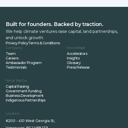
Built for founders. Backed by traction.
We help climate ventures raise capital, land partnerships,
and unlock growth.
Privacy Policy
Terms & Conditions
Company
Knowledge
Team
Accelerators
Careers
Insights
Ambassador Program
Glossary
Testimonials
Press Release
What We Do
Capital Raising
Government Funding
Business Development
Indigenous Partnerships
Location
#200 - 410 West Georgia St,
Vancouver, BC | V6B 1Z3