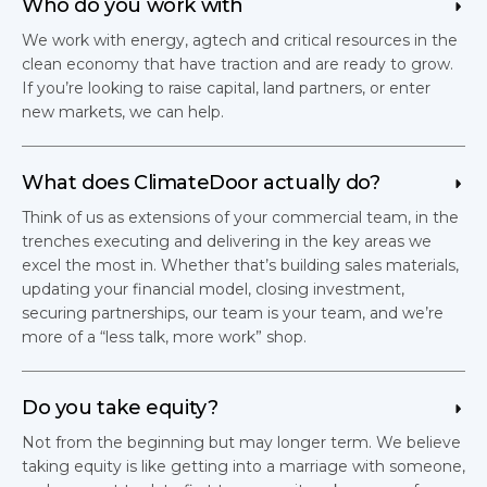
Who do you work with
We work with energy, agtech and critical resources in the
clean economy that have traction and are ready to grow.
If you’re looking to raise capital, land partners, or enter
new markets, we can help.
What does ClimateDoor actually do?
Think of us as extensions of your commercial team, in the
trenches executing and delivering in the key areas we
excel the most in. Whether that’s building sales materials,
updating your financial model, closing investment,
securing partnerships, our team is your team, and we’re
more of a “less talk, more work” shop.
Do you take equity?
Not from the beginning but may longer term. We believe
taking equity is like getting into a marriage with someone,