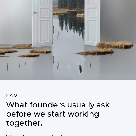
FAQ
What founders usually ask
before we start working
together.