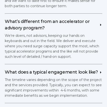
and we want to date first to ensure it makes sense for
both parties to continue longer term.
What’s different from an accelerator or 
advisory program?
We’re doers, not advisors, keeping our hands on
keyboards and out in the field. We deliver and execute
where you need surge capacity support the most, which
typical accelerator programs and the like will not provide
such level of detailed / hand-on support.
What does a typical engagement look like?
The timeline varies depending on the scope of the project
and the services provided. Typically, you can expect to see
significant improvements within 4-6 months, with some
immediate benefits as we begin implementation.