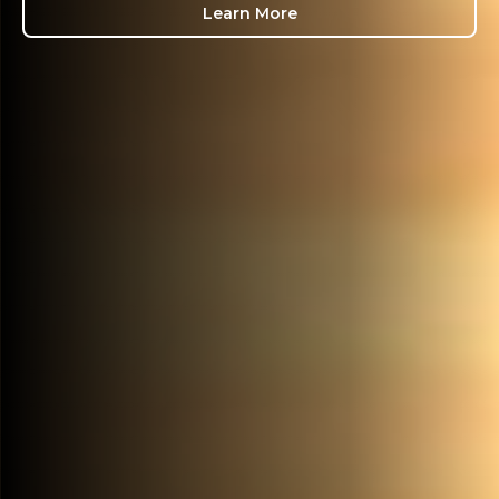
Learn More