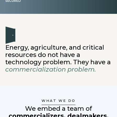
SECURED
Energy, agriculture, and critical
resources do not have a
technology problem. They have a
commercialization problem.
WHAT WE DO
We embed a team of
commercializers, dealmakers,