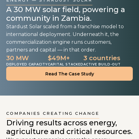
ENERGY — STARDUST SOLAR
A 30 MW solar field, powering a
community in Zambia.
Stardust Solar scaled from a franchise model to
international deployment. Underneath it, the
commercialization engine runs customers,
partners and capital — in that order.
30 MW
$49M+
3 countries
DEPLOYED CAPACITY
CAPITAL STACKED
ACTIVE BUILD-OUT
Read The Case Study
COMPANIES CREATING CHANGE
Driving results across energy,
agriculture and critical resources.