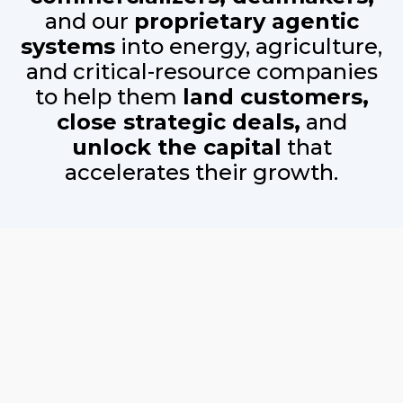
and our
proprietary
agentic
systems
into energy, agriculture,
and critical-resource companies
to help them
land customers,
close strategic deals,
and
unlock the capital
that
accelerates their growth.