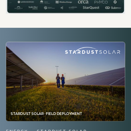
STARDUST SOLAR · FIELD DEPLOYMENT