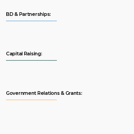
BD & Partnerships:
Capital Raising:
Government Relations & Grants: