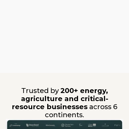
Trusted by
200+ energy,
agriculture and critical-
resource businesses
across 6
continents.