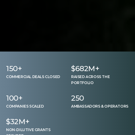
150
+
$
682
M+
COMMERCIAL DEALS CLOSED
RAISED ACROSS THE
PORTFOLIO
100
+
250
COMPANIES SCALED
AMBASSADORS & OPERATORS
$
32
M+
NON-DILUTIVE GRANTS