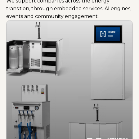
We support companies across the energy
transition, through embedded services, AI engines,
events and community engagement.