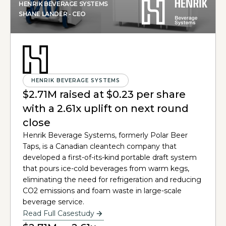
HENRIK BEVERAGE SYSTEMS
SHANE LANDER - CEO
HENRIK BEVERAGE SYSTEMS
$2.71M raised at $0.23 per share
with a 2.61x uplift on next round
close
Henrik Beverage Systems, formerly Polar Beer
Taps, is a Canadian cleantech company that
developed a first-of-its-kind portable draft system
that pours ice-cold beverages from warm kegs,
eliminating the need for refrigeration and reducing
CO2 emissions and foam waste in large-scale
beverage service.
Read Full Casestudy