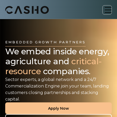
EMBEDDED GROWTH PARTNERS
We embed inside energy,
agriculture and
critical-
resource
companies.
Sector experts, a global network and a 24/7
Commercialization Engine join your team, landing
customers closing partnerships and stacking
capital.
Apply Now